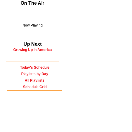
On The Air
Now Playing
Up Next
Growing Up in America
Today's Schedule
Playlists by Day
All Playlists
Schedule Grid