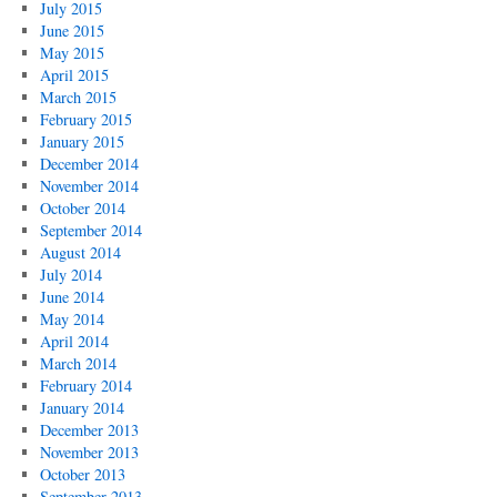
July 2015
June 2015
May 2015
April 2015
March 2015
February 2015
January 2015
December 2014
November 2014
October 2014
September 2014
August 2014
July 2014
June 2014
May 2014
April 2014
March 2014
February 2014
January 2014
December 2013
November 2013
October 2013
September 2013