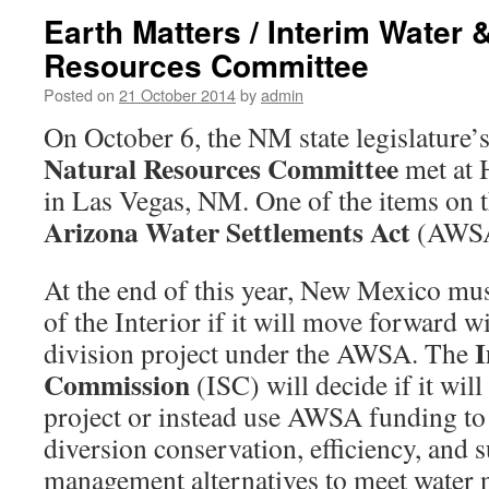
Earth Matters / Interim Water 
Resources Committee
Posted on
21 October 2014
by
admin
On October 6, the NM state legislature’
Natural Resources Committee
met at 
in Las Vegas, NM. One of the items on t
Arizona Water Settlements Act
(AWSA
At the end of this year, New Mexico mus
of the Interior if it will move forward w
I
division project under the AWSA. The
Commission
(ISC) will decide if it wil
project or instead use AWSA funding t
diversion conservation, efficiency, and 
management alternatives to meet water 