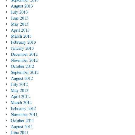
August 2013
July 2013
June 2013
May 2013
April 2013
March 2013
February 2013
January 2013
December 2012
November 2012
October 2012
September 2012
August 2012
July 2012
May 2012
April 2012
March 2012
February 2012
November 2011
October 2011
August 2011
June 2011