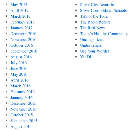
May 2017
Silver City Acoustic
April 2017
Silver Consolidated Schools
March 2017
Talk of the Town
February 2017
The Radio Report
January 2017
The Real News
December 2016
Today's Healthy Community
November 2016
Uncategorized
October 2016
Underwriters
September 2016
Use Your Words!
August 2016
Yo! DJ!
July 2016
June 2016
May 2016
April 2016
March 2016
February 2016
January 2016
December 2015
November 2015
October 2015
September 2015
August 2015