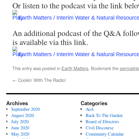
Or listen to the podcast via the link be
Earth Matters / Interim Water & Natural Resour
An additional podcast of the Q&A follo
is available via this link.
Earth Matters / Interim Water & Natural Resou
This entry was posted in
Earth Matters
. Bookmark the
permalink
←
Cookin’ With The Radio!
Archives
Categories
September 2020
AoA
August 2020
Back To The Garden
July 2020
Board of Directors
June 2020
Civil Discourse
May 2020
Community Calendar