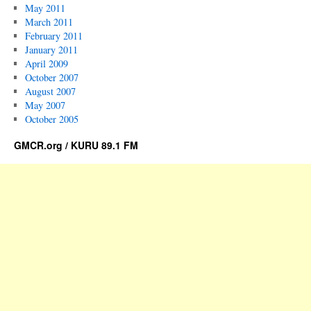
May 2011
March 2011
February 2011
January 2011
April 2009
October 2007
August 2007
May 2007
October 2005
GMCR.org / KURU 89.1 FM