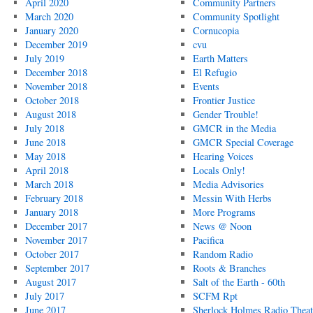
April 2020
Community Partners
March 2020
Community Spotlight
January 2020
Cornucopia
December 2019
cvu
July 2019
Earth Matters
December 2018
El Refugio
November 2018
Events
October 2018
Frontier Justice
August 2018
Gender Trouble!
July 2018
GMCR in the Media
June 2018
GMCR Special Coverage
May 2018
Hearing Voices
April 2018
Locals Only!
March 2018
Media Advisories
February 2018
Messin With Herbs
January 2018
More Programs
December 2017
News @ Noon
November 2017
Pacifica
October 2017
Random Radio
September 2017
Roots & Branches
August 2017
Salt of the Earth - 60th
July 2017
SCFM Rpt
June 2017
Sherlock Holmes Radio Theat