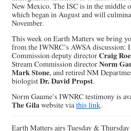
New Mexico. The ISC is in the middle of
which began in August and will culminate
November.
This week on Earth Matters we bring yo
from the IWNRC’s AWSA discussion: In
Craig Ro
Commission deputy director
Norm Ga
Stream Commission director
Mark Stone
, and retired NM Departme
Dr. David Propst
biologist
.
Norm Gaume’s IWNRC testimony is ava
The Gila
website via
this link
.
Earth Matters airs Tuesday & Thursda