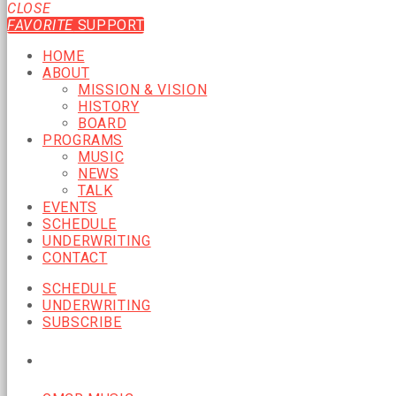
CLOSE
FAVORITE
SUPPORT
HOME
ABOUT
MISSION & VISION
HISTORY
BOARD
PROGRAMS
MUSIC
NEWS
TALK
EVENTS
SCHEDULE
UNDERWRITING
CONTACT
SCHEDULE
UNDERWRITING
SUBSCRIBE
CURRENT SHOW