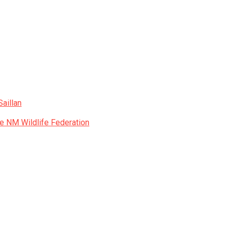
aillan
he NM Wildlife Federation