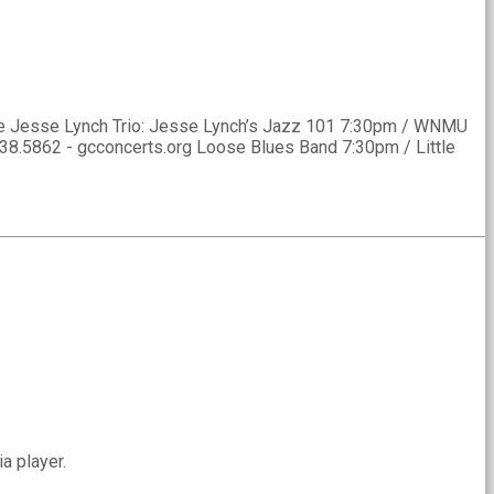
The Jesse Lynch Trio: Jesse Lynch’s Jazz 101 7:30pm / WNMU
538.5862 - gcconcerts.org Loose Blues Band 7:30pm / Little
a player.