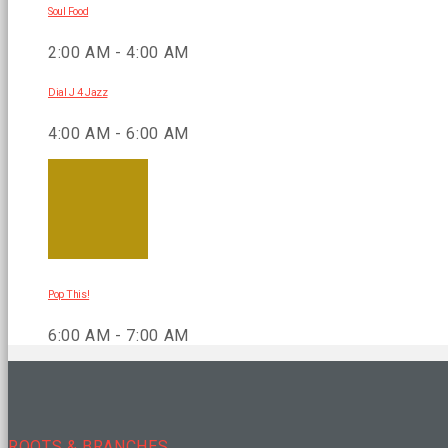
Soul Food
2:00 AM - 4:00 AM
Dial J 4 Jazz
4:00 AM - 6:00 AM
Pop This!
6:00 AM - 7:00 AM
ROOTS & BRANCHES