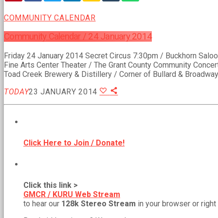
COMMUNITY CALENDAR
Community Calendar / 24 January 2014
Friday 24 January 2014 Secret Circus 7:30pm / Buckhorn Salo
Fine Arts Center Theater / The Grant County Community Concert
Toad Creek Brewery & Distillery / Corner of Bullard & Broadway
TODAY
23 JANUARY 2014
BECOME A MEMBER!
Click Here to Join / Donate!
NEW WEB STREAM URL!
Click this link >
GMCR / KURU Web Stream
to hear our
128k Stereo Stream
in your browser or right