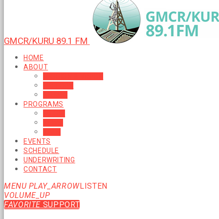
GMCR/KURU 89.1 FM
HOME
ABOUT
MISSION & VISION
HISTORY
BOARD
PROGRAMS
MUSIC
NEWS
TALK
EVENTS
SCHEDULE
UNDERWRITING
CONTACT
MENU
PLAY_ARROW
LISTEN
VOLUME_UP
FAVORITE
SUPPORT