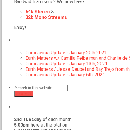
Bandwidth an issue? We now have
64k Stereo
&
32k Mono Streams
Enjoy!
RECENT POSTS
Coronavirus Update - January 20th 2021
Earth Matters w/ Camilla Feibelman and Charlie de S
Coronavirus Update - January 13th, 2021
Earth Matters / Jesse Deubel and Ray Trejo from t
Coronavirus Update - January 6th, 2021
SEARCH
GMCR MEETS REGULARLY
2nd Tuesday
of each month
5:00pm
here at the station