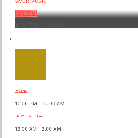
GMCR MUSIC
Pop This!
10:00 PM - 12:00 AM
UPCOMING SHOWS
Pop This!
10:00 PM - 12:00 AM
The Wee Wee Hours
12:00 AM - 2:00 AM