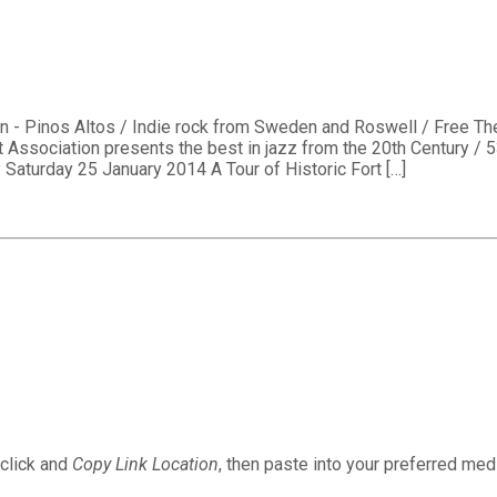
on - Pinos Altos / Indie rock from Sweden and Roswell / Free 
 Association presents the best in jazz from the 20th Century / 
 Saturday 25 January 2014 A Tour of Historic Fort […]
 click and
Copy Link Location
, then paste into your preferred medi