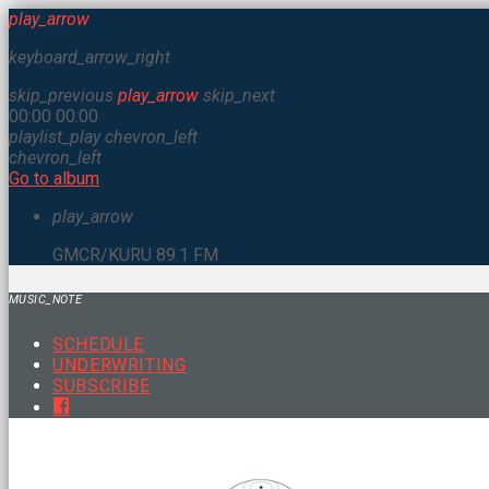
play_arrow
keyboard_arrow_right
skip_previous
play_arrow
skip_next
00:00
00:00
playlist_play
chevron_left
chevron_left
Go to album
play_arrow
GMCR/KURU 89.1 FM
MUSIC_NOTE
SCHEDULE
UNDERWRITING
SUBSCRIBE