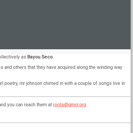
ollectively as
Bayou Seco
.
nes and others that they have acquired along the winding way
l poetry, mr johnson chimed in with a couple of songs live in
and you can reach them at
roots@gmcr.org