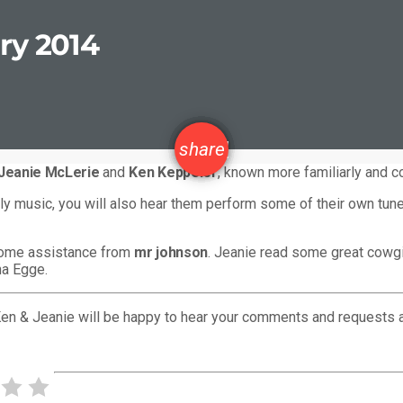
ry 2014
email
share
Jeanie McLerie
and
Ken Keppeler
, known more familiarly and c
orldly music, you will also hear them perform some of their own tu
some assistance from
mr johnson
. Jeanie read some great cowgir
na Egge.
Ken & Jeanie will be happy to hear your comments and requests 
PREVIOUS POST