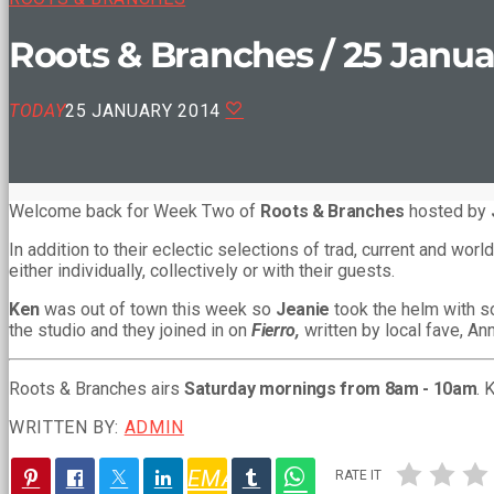
Roots & Branches / 25 Janua
TODAY
25 JANUARY 2014
Welcome back for Week Two of
Roots & Branches
hosted by
In addition to their eclectic selections of trad, current and w
either individually, collectively or with their guests.
Ken
was out of town this week so
Jeanie
took the helm with 
the studio and they joined in on
Fierro,
written by local fave, An
Roots & Branches airs
Saturday mornings from 8am - 10am
. 
WRITTEN BY:
ADMIN
EMAIL
RATE IT