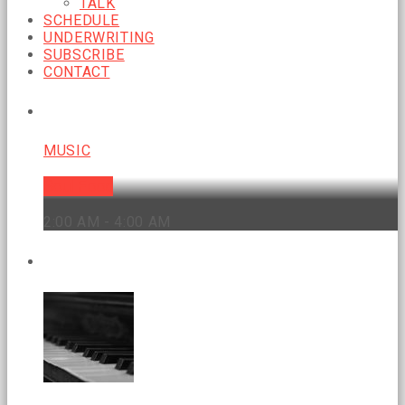
TALK
SCHEDULE
UNDERWRITING
SUBSCRIBE
CONTACT
CURRENT SHOW
MUSIC
Soul Food
2:00 AM - 4:00 AM
UPCOMING SHOWS