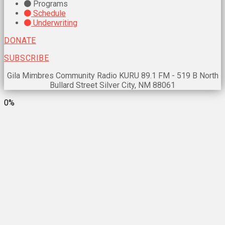
Programs
Schedule
Underwriting
DONATE
SUBSCRIBE
Gila Mimbres Community Radio KURU 89.1 FM - 519 B North
Bullard Street Silver City, NM 88061
0%