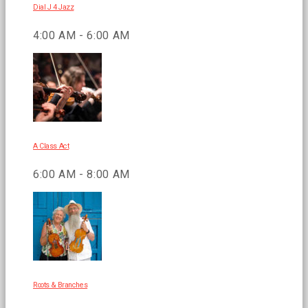
Dial J 4 Jazz
4:00 AM - 6:00 AM
A Class Act
6:00 AM - 8:00 AM
Roots & Branches