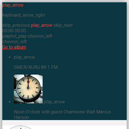
play_arrow
keyboard_arrow_right
skip_previous
play_arrow
skip_next
00:00
00:00
playlist_play
chevron_left
chevron_left
Go to album
play_arrow
GMCR/KURU 89.1 FM
play_arrow
Noon O’clock with guest Charmeine Wait
Marcus
Hanson