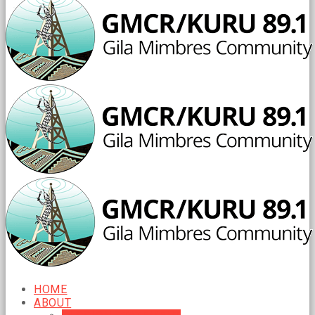
HOME
ABOUT