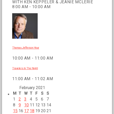
WITH KEN KEPPELER & JEANIE MCLERIE
8:00 AM - 10:00 AM
Thomas Jefferson Hour
10:00 AM - 11:00 AM
Travelers In The Night
11:00 AM - 11:02 AM
February 2021
M
T
W
T
F
S
S
1
2
3
4
5
6
7
8
9
10
11
12
13
14
15
16
17
18
19
20
21