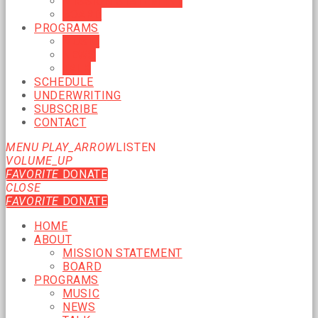
MISSION STATEMENT
BOARD
PROGRAMS
MUSIC
NEWS
TALK
SCHEDULE
UNDERWRITING
SUBSCRIBE
CONTACT
MENU
PLAY_ARROW
LISTEN
VOLUME_UP
FAVORITE
DONATE
CLOSE
FAVORITE
DONATE
HOME
ABOUT
MISSION STATEMENT
BOARD
PROGRAMS
MUSIC
NEWS