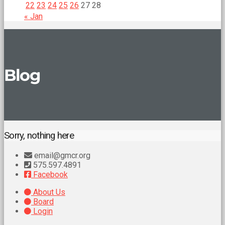
22
23
24
25
26
27
28
« Jan
Blog
Sorry, nothing here
email@gmcr.org
575.597.4891
Facebook
About Us
Board
Login