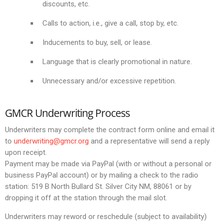
discounts, etc.
Calls to action, i.e., give a call, stop by, etc.
Inducements to buy, sell, or lease.
Language that is clearly promotional in nature.
Unnecessary and/or excessive repetition.
GMCR Underwriting Process
Underwriters may complete the contract form online and email it
to
underwriting@gmcr.org
and a representative will send a reply
upon receipt.
Payment may be made via PayPal (with or without a personal or
business PayPal account) or by mailing a check to the radio
station: 519 B North Bullard St. Silver City NM, 88061 or by
dropping it off at the station through the mail slot.
Underwriters may reword or reschedule (subject to availability)