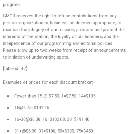
program.
GMCR reserves the right to refuse contributions from any
person, organization or business, as deemed appropriate, to
maintain the integrity of our mission, promote and protect the
interests of the station, the loyalty of our listeners, and the
independence of our programming and editorial policies.
Please allow up to two weeks from receipt of announcements
to initiation of underwriting spots.
[table id=4 /]
Examples of prices for each discount bracket:
Fewer than 15 @ $7.50: 1=$7.50, 14=$105
15@6.75
=$101.25
16-30@$6.38: 16=$102.08, 30=$191.40
31+@$6.00: 31=$186, 50=$300, 75=$450