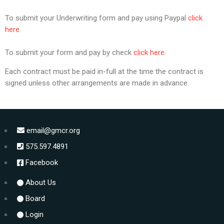
To submit your Underwriting form and pay using Paypal
click
here
.
To submit your form and pay by check
click here
.
Each contract must be paid in-full at the time the contract is
signed unless other arrangements are made in advance.
email@gmcr.org
575.597.4891
Facebook
About Us
Board
Login