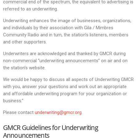
commercial end of the spectrum, the equivalent to advertising is
referred to as underwriting.
Underwriting enhances the image of businesses, organizations,
and individuals by their association with Gila / Mimbres
Community Radio and in turn, the station’s listeners, members
and other supporters.
Underwriters are acknowledged and thanked by GMCR during
non-commercial “underwriting announcements” on air and on
the station’s website.
We would be happy to discuss all aspects of Underwriting GMCR
with you, answer your questions and work out an appropriate
and affordable underwriting program for your organization or
business.”
Please contact
underwriting@gmcr.org
.
GMCR Guidelines for Underwriting
Announcements