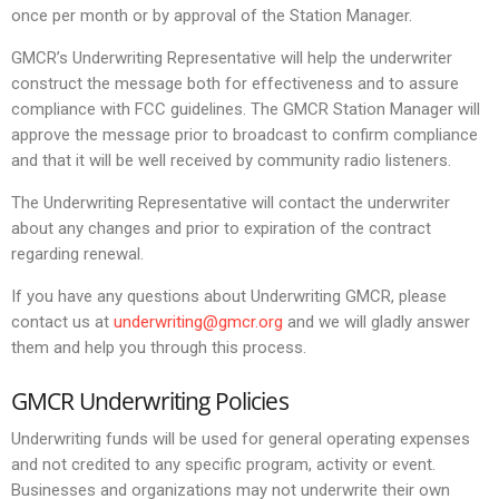
once per month or by approval of the Station Manager.
GMCR’s Underwriting Representative will help the underwriter
construct the message both for effectiveness and to assure
compliance with FCC guidelines. The GMCR Station Manager will
approve the message prior to broadcast to confirm compliance
and that it will be well received by community radio listeners.
The Underwriting Representative will contact the underwriter
about any changes and prior to expiration of the contract
regarding renewal.
If you have any questions about Underwriting GMCR, please
contact us at
underwriting@gmcr.org
and we will gladly answer
them and help you through this process.
GMCR Underwriting Policies
Underwriting funds will be used for general operating expenses
and not credited to any specific program, activity or event.
Businesses and organizations may not underwrite their own