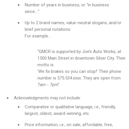
Number of years in business, or “in business
since….”
Up to 2 brand names, value-neutral slogans, and/or
brief personal notations.
For example…
“GMCR is supported by Joe’s Auto Works, at
1500 Main Street in downtown Silver City. Their
motto is:
‘We fix brakes so you can stop!’ Their phone
number is 575.534.xxxx. They are open from
7am - 7pm”.
Acknowledgments may not include:
Comparative or qualitative language, i.e., friendly,
largest, oldest, award-winning, etc.
Price information, i.e., on sale, affordable, free,