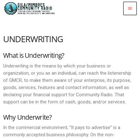
menu
UNDERWRITING
What is Underwriting?
Underwriting is the means by which your business or
organization, or you as an individual, can reach the listenership
of GMCR, to make them aware of your enterprise, its purpose,
goods, services, features and contact information, as well as
declaring your financial support for Community Radio. That
support can be in the form of cash, goods, and/or services.
Why Underwrite?
In the commercial environment, “It pays to advertise” is a
commonly accepted business philosophy. On the non-