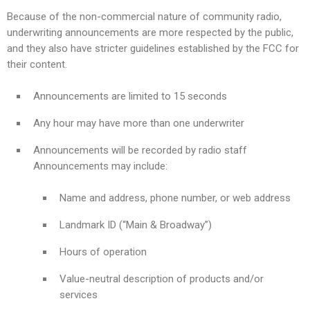
Because of the non-commercial nature of community radio,
underwriting announcements are more respected by the public,
and they also have stricter guidelines established by the FCC for
their content.
Announcements are limited to 15 seconds
Any hour may have more than one underwriter
Announcements will be recorded by radio staff
Announcements may include:
Name and address, phone number, or web address
Landmark ID (“Main & Broadway”)
Hours of operation
Value-neutral description of products and/or
services