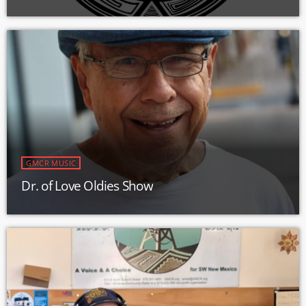
GMCR MUSIC
Dr. of Love Oldies Show