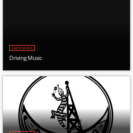
GMCR MUSIC
Driving Music