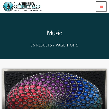
menu
Music
56 RESULTS / PAGE 1 OF 5