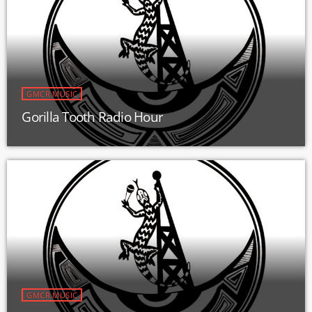
GMCR MUSIC
Gorilla Tooth Radio Hour
GMCR MUSIC