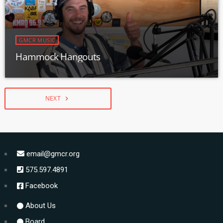
GMCR MUSIC
Hammock Hangouts
NEXT
navigate_next
email@gmcr.org
575.597.4891
Facebook
About Us
Board