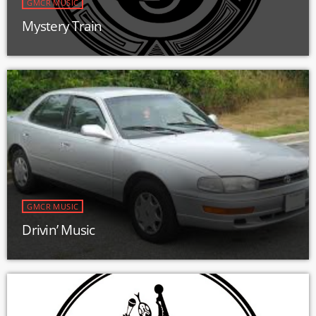
GMCR MUSIC
Mystery Train
GMCR MUSIC
Drivin’ Music