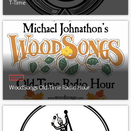
T-Time
MUSIC
WoodSongs Old-Time Radio Hour