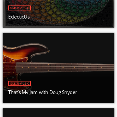
GMCR MUSIC
EclecticUs
GMCR MUSIC
That’s My Jam with Doug Snyder