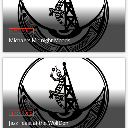
GMCR MUSIC
Michael’s Midnight Moods
GMCR MUSIC
Jazz Feast at the WolfDen