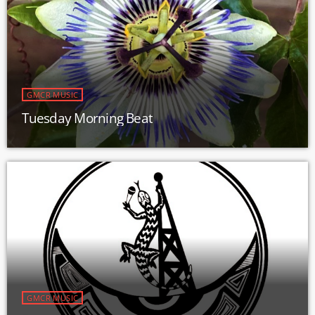
GMCR MUSIC
Tuesday Morning Beat
GMCR MUSIC