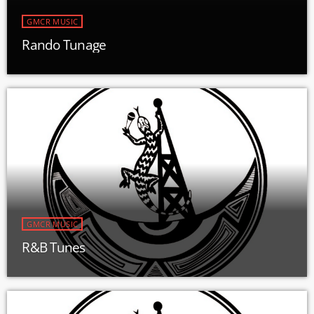
GMCR MUSIC
Rando Tunage
GMCR MUSIC
R&B Tunes