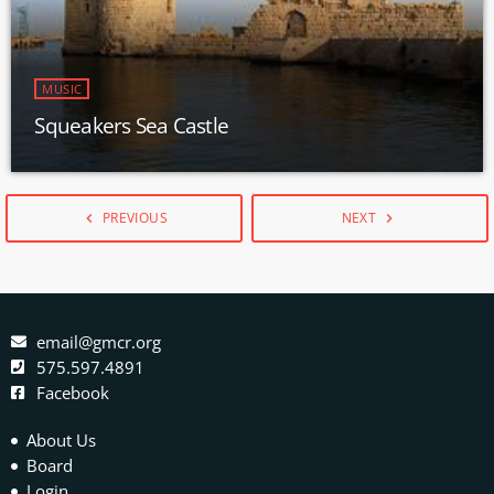
MUSIC
Squeakers Sea Castle
PREVIOUS
NEXT
navigate_before
navigate_next
email@gmcr.org
575.597.4891
Facebook
About Us
Board
Login