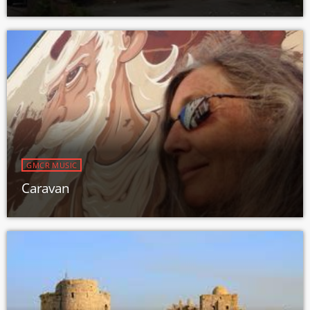
GMCR MUSIC
Caravan