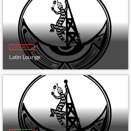
GMCR MUSIC
Latin Lounge