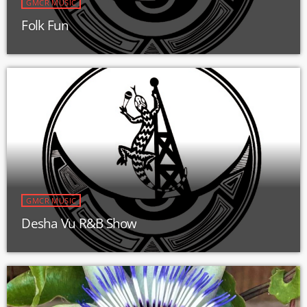
GMCR MUSIC
Folk Fun
GMCR MUSIC
Desha Vu R&B Show