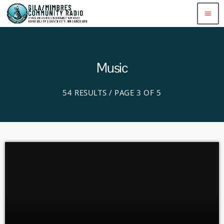
menu
Music
54 RESULTS / PAGE 3 OF 5