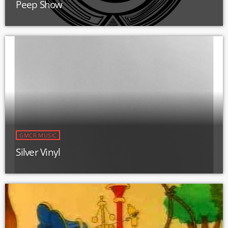
Peep Show
GMCR MUSIC
Silver Vinyl