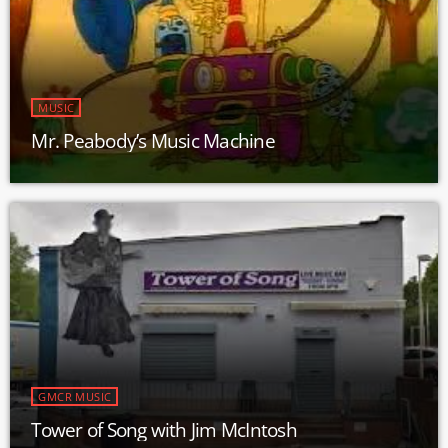
MUSIC
Mr. Peabody’s Music Machine
GMCR MUSIC
Tower of Song with Jim McIntosh