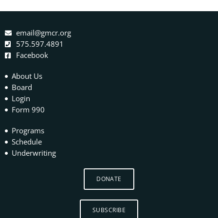
email@gmcr.org
575.597.4891
Facebook
About Us
Board
Login
Form 990
Programs
Schedule
Underwriting
DONATE
SUBSCRIBE