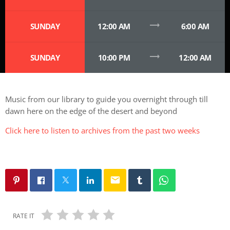
trending_flat
SUNDAY
12:00 AM
6:00 AM
trending_flat
SUNDAY
10:00 PM
12:00 AM
Music from our library to guide you overnight through till
dawn here on the edge of the desert and beyond
Click here to listen to archives from the past two weeks
email
RATE IT