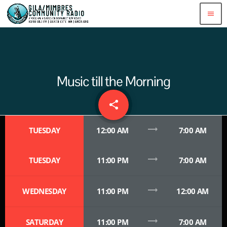
menu
Music till the Morning
share
email
trending_flat
TUESDAY
12:00 AM
7:00 AM
trending_flat
TUESDAY
11:00 PM
7:00 AM
trending_flat
WEDNESDAY
11:00 PM
12:00 AM
trending_flat
SATURDAY
11:00 PM
7:00 AM