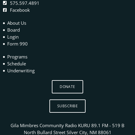
575.597.4891
Facebook
About Us
Board
Login
Form 990
Programs
Schedule
Underwriting
DONATE
SUBSCRIBE
Gila Mimbres Community Radio KURU 89.1 FM - 519 B
North Bullard Street Silver City, NM 88061