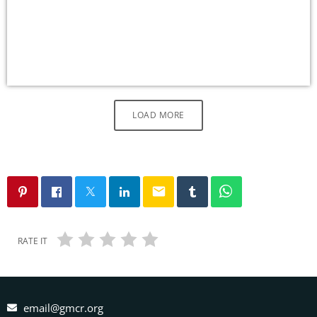
LOAD MORE
email
RATE IT
email@gmcr.org