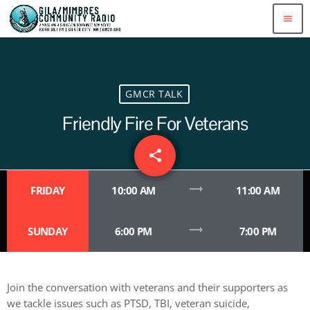
menu
GMCR TALK
Friendly Fire For Veterans
share
email
2
trending_flat
FRIDAY
10:00 AM
11:00 AM
trending_flat
SUNDAY
6:00 PM
7:00 PM
Join the conversation with veterans and their supporters as
we tackle issues such as PTSD, TBI, veteran suicide,