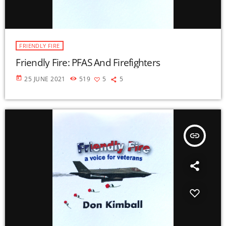
FRIENDLY FIRE
Friendly Fire: PFAS And Firefighters
today
25 JUNE 2021
519
5
5
insert_link