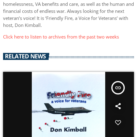
homelessness, VA benefits and care, as well as the human and
financial costs of endless war. Always looking for the next
veteran’s voice! It is ‘Friendly Fire, a Voice for Veterans’ with
host, Don Kimball.
Click here to listen to archives from the past two weeks
RELATED NEWS
insert_link