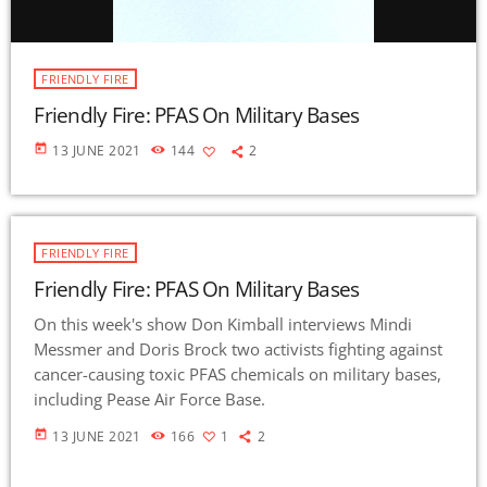
FRIENDLY FIRE
Friendly Fire: PFAS On Military Bases
today
13 JUNE 2021
144
2
FRIENDLY FIRE
Friendly Fire: PFAS On Military Bases
On this week's show Don Kimball interviews Mindi
Messmer and Doris Brock two activists fighting against
cancer-causing toxic PFAS chemicals on military bases,
including Pease Air Force Base.
today
13 JUNE 2021
166
1
2