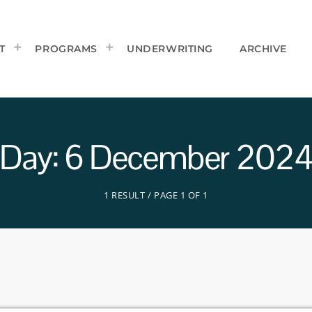
T
PROGRAMS
UNDERWRITING
ARCHIVE
Day: 6 December 202
1 RESULT / PAGE 1 OF 1