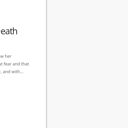
Death
ow her
t fear and that
rit, which