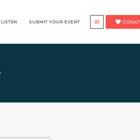
favorite
DONAT
menu
LISTEN
SUBMIT YOUR EVENT
4