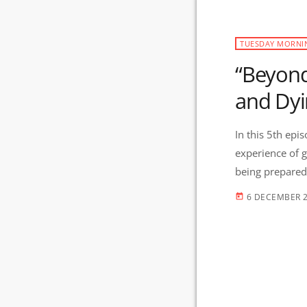
TUESDAY MORNI
“Beyond
and Dyi
In this 5th epi
experience of g
being prepared is the ‘ultimate tool’.
those at the en
6 DECEMBER 
today
fueled a desire