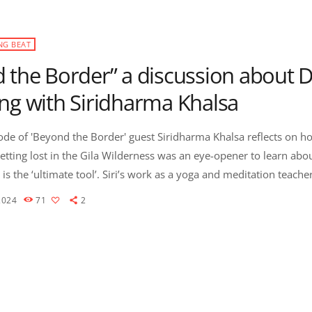
NG BEAT
 the Border” a discussion about 
ng with Siridharma Khalsa
sode of 'Beyond the Border' guest Siridharma Khalsa reflects on h
etting lost in the Gila Wilderness was an eye-opener to learn abou
 Siri’s work as a yoga and meditation teacher, and with
d of life has given her a perspective of the depth of the human spi
2024
71
2
 […]