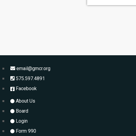
email@gmcr.org
575.597.4891
Facebook
About Us
Board
Login
Form 990