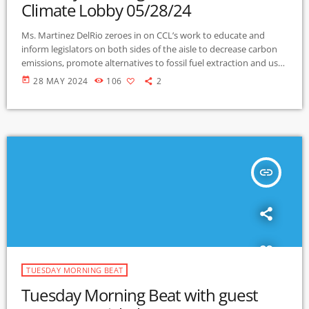
Climate Lobby 05/28/24
Ms. Martinez DelRio zeroes in on CCL’s work to educate and
inform legislators on both sides of the aisle to decrease carbon
emissions, promote alternatives to fossil fuel extraction and use.
She explains the strategies of carbon dividend fees, and the
today
28 MAY 2024
106
2
Prove It Act (Providing Reliable, Objective, Verifiable Emissions
Intensity and Transparency) the bill that would require the
Energy Department to study the amount of carbon pollution
released in the […]
insert_link
TUESDAY MORNING BEAT
Tuesday Morning Beat with guest