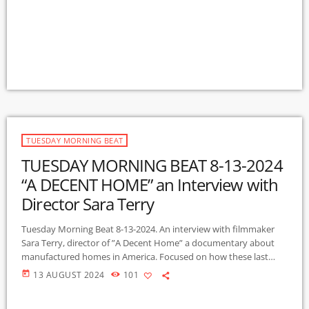
complex interactions and relationships with natural and artificial
elements, ‘place’ and the life it enables. The project invites us to
understand river ecology, and our responsibility to ensure a
sustainable future […]
TUESDAY MORNING BEAT
TUESDAY MORNING BEAT 8-13-2024
“A DECENT HOME” an Interview with
Director Sara Terry
Tuesday Morning Beat 8-13-2024. An interview with filmmaker
Sara Terry, director of ”A Decent Home” a documentary about
manufactured homes in America. Focused on how these last
vestiges of affordable housing are facing trials as rich
today
13 AUGUST 2024
101
landowners, private equity firms buy up the property, increase
the rents, causing some home owners to be evicted from land