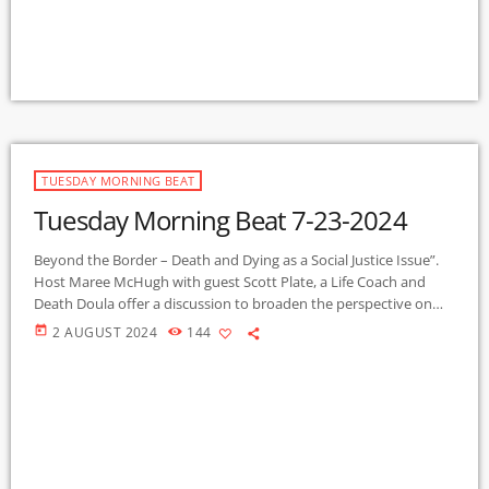
they rent but do not own. Sara Terry says she is not a social […]
TUESDAY MORNING BEAT
Tuesday Morning Beat 7-23-2024
Beyond the Border – Death and Dying as a Social Justice Issue”.
Host Maree McHugh with guest Scott Plate, a Life Coach and
Death Doula offer a discussion to broaden the perspective on
the many dimensions of the universal experience of death and
today
2 AUGUST 2024
144
dying, preparing for end of life, and how we might access a death
with dignity. This is the first of a series on this topic, to be […]