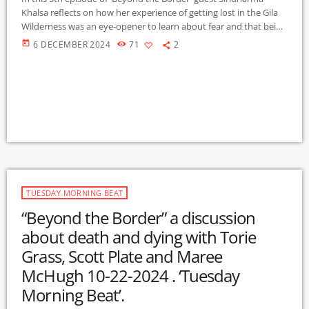
Khalsa reflects on how her experience of getting lost in the Gila
Wilderness was an eye-opener to learn about fear and that being
prepared is the ‘ultimate tool’. Siri’s work as a yoga and
today
6 DECEMBER 2024
71
2
meditation teacher, and with those at the end of life has given
her a perspective of the depth of the human spirit, which fueled
a desire […]
TUESDAY MORNING BEAT
“Beyond the Border” a discussion
about death and dying with Torie
Grass, Scott Plate and Maree
McHugh 10-22-2024 . ‘Tuesday
Morning Beat’.