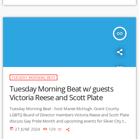
insert_link
TUESDAY MORNING BEAT
Tuesday Morning Beat w/ guests
Victoria Reese and Scott Plate
Tuesday Morning Beat - host Maree McHugh. Grant County
LGBTQ Board of Director members Victoria Reese and Scott Plate
discuss Gay Pride Month and upcoming events for Silver City to
create a celebration of belonging. Highlights include: Downtown
today
27 JUNE 2024
129
4th of July parade; annual family friendly Pride Celebration