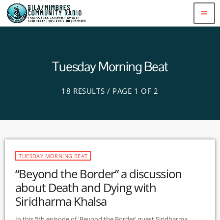
menu
Tuesday Morning Beat
18 RESULTS / PAGE 1 OF 2
TUESDAY MORNING BEAT
“Beyond the Border” a discussion
about Death and Dying with
Siridharma Khalsa
In this 5th episode of 'Beyond the Border' guest Siridharma