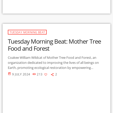
TUESDAY MORNING BEAT
Tuesday Morning Beat: Mother Tree
Food and Forest
Coakee William Wildcat of Mother Tree Food and Forest, an
organization dedicated to improving the lives of all beings on
Earth, promoting ecological restoration by empowering
individuals and communities to: Reforest wildlands; Create food
today
9 JULY 2024
213
2
forests; cultivate syntropic farms and gardens through research,
education and practice. Mother Tree Earth informs and inspires
us to rejuvenate and rethink our practices about the very soil in
our own backyards, understand agro-ecology, revisit the […]