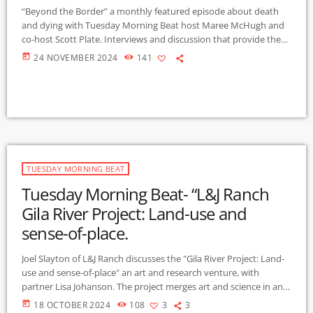
“Beyond the Border” a monthly featured episode about death
and dying with Tuesday Morning Beat host Maree McHugh and
co-host Scott Plate. Interviews and discussion that provide the
opportunity to broaden our awareness about the dimensions of
today
24 NOVEMBER 2024
141
death and dying. We offer a social justice perspective on this
universal and less explored experience. Contact:
maree@gmcr.org
This month’s interview (10-22-2024) is with
Torie Grass. She has enjoyed the fullness of her […]
TUESDAY MORNING BEAT
Tuesday Morning Beat- “L&J Ranch
Gila River Project: Land-use and
sense-of-place.
Joel Slayton of L&J Ranch discusses the "Gila River Project: Land-
use and sense-of-place" an art and research venture, with
partner Lisa Johanson. The project merges art and science in an
exploration of the unique Gila River ecosystems, the river's
today
18 OCTOBER 2024
108
3
3