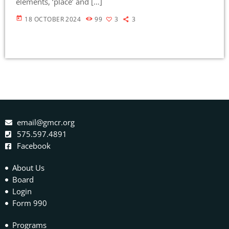
elements, ‘place’ and […]
today
18 OCTOBER 2024
99
3
3
email@gmcr.org
575.597.4891
Facebook
About Us
Board
Login
Form 990
Programs