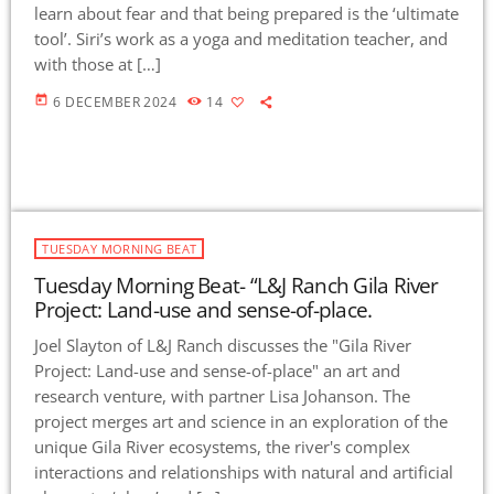
learn about fear and that being prepared is the ‘ultimate
tool’. Siri’s work as a yoga and meditation teacher, and
with those at […]
today
6 DECEMBER 2024
14
TUESDAY MORNING BEAT
Tuesday Morning Beat- “L&J Ranch Gila River
Project: Land-use and sense-of-place.
Joel Slayton of L&J Ranch discusses the "Gila River
Project: Land-use and sense-of-place" an art and
research venture, with partner Lisa Johanson. The
project merges art and science in an exploration of the
unique Gila River ecosystems, the river's complex
interactions and relationships with natural and artificial