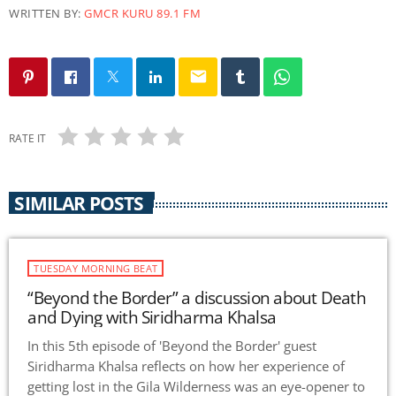
WRITTEN BY:
GMCR KURU 89.1 FM
email
RATE IT
SIMILAR POSTS
TUESDAY MORNING BEAT
“Beyond the Border” a discussion about Death
and Dying with Siridharma Khalsa
In this 5th episode of 'Beyond the Border' guest
Siridharma Khalsa reflects on how her experience of
getting lost in the Gila Wilderness was an eye-opener to