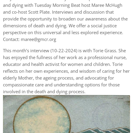
and dying with Tuesday Morning Beat host Maree McHugh
and co-host Scott Plate. Interviews and discussion that
provide the opportunity to broaden our awareness about the
dimensions of death and dying. We offer a social justice
perspective on this universal and less explored experience.
Contact:
maree@gmcr.org
This month’s interview (10-22-2024) is with Torie Grass. She
has enjoyed the fullness of her work as a professional nurse,
educator and health activist for women and children. Torie
reflects on her own experiences, and wisdom of caring for her
elderly Mother, the ageing process, and advocating for
compassionate care and understanding options for those
involved in the death and dying process.