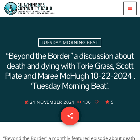
menu
TUESDAY MORNING BEAT
“Beyond the Border” a discussion about
death and dying with Torie Grass, Scott
Plate and Maree McHugh 10-22-2024 .
‘Tuesday Morning Beat’.
24 NOVEMBER 2024
136
5
today
share
email
“Beyond the Border” a monthly featured episode about death