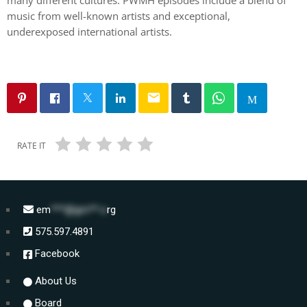
music from well-known artists and exceptional,
underexposed international artists.
email
RATE IT
em
***@gm**.o
rg
575.597.4891
Facebook
About Us
Board