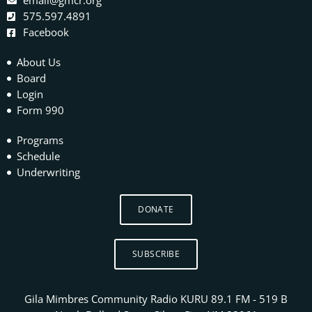
email@gmcr.org
575.597.4891
Facebook
About Us
Board
Login
Form 990
Programs
Schedule
Underwriting
DONATE
SUBSCRIBE
Gila Mimbres Community Radio KURU 89.1 FM - 519 B