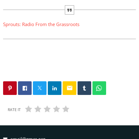
Sprouts: Radio From the Grassroots
email
RATE IT