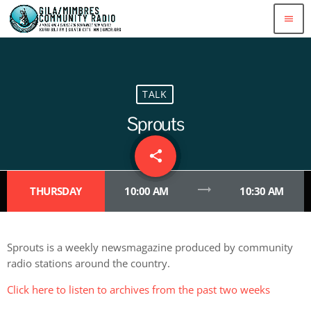
menu
TALK
Sprouts
share
email
trending_flat
THURSDAY
10:00 AM
10:30 AM
Sprouts is a weekly newsmagazine produced by community
radio stations around the country.
Click here to listen to archives from the past two weeks