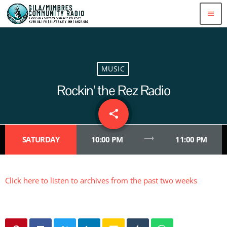
menu
MUSIC
Rockin’ the Rez Radio
share
email
1
trending_flat
SATURDAY
10:00 PM
11:00 PM
Click here to listen to archives from the past two weeks