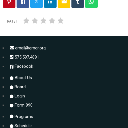
email
RATE IT
email@gmcr.org
575.597.4891
Facebook
About Us
Board
Login
Form 990
Programs
Schedule