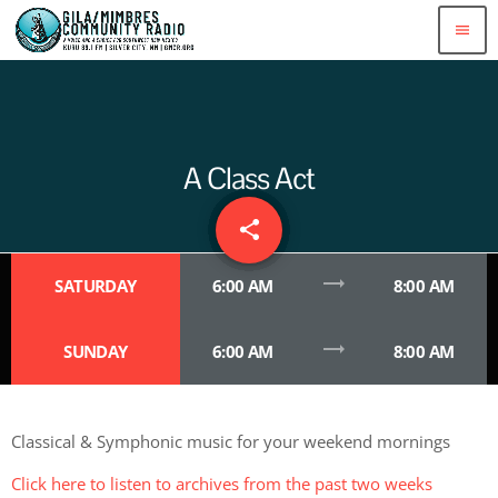
menu
A Class Act
share
email
trending_flat
SATURDAY
6:00 AM
8:00 AM
trending_flat
SUNDAY
6:00 AM
8:00 AM
Classical & Symphonic music for your weekend mornings
Click here to listen to archives from the past two weeks