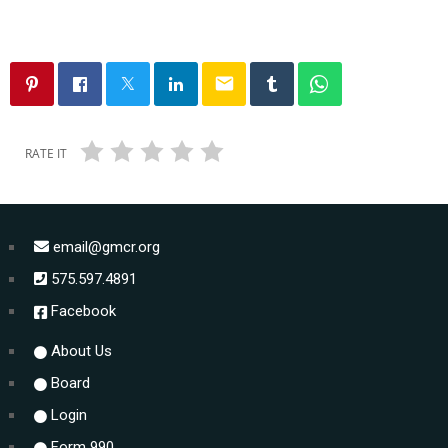
email
RATE IT
email@gmcr.org
575.597.4891
Facebook
About Us
Board
Login
Form 990