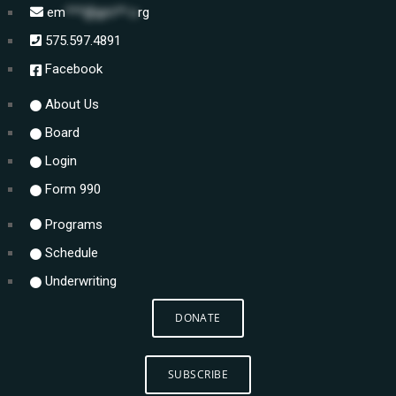
em
***@gm**.o
rg
575.597.4891
Facebook
About Us
Board
Login
Form 990
Programs
Schedule
Underwriting
DONATE
SUBSCRIBE