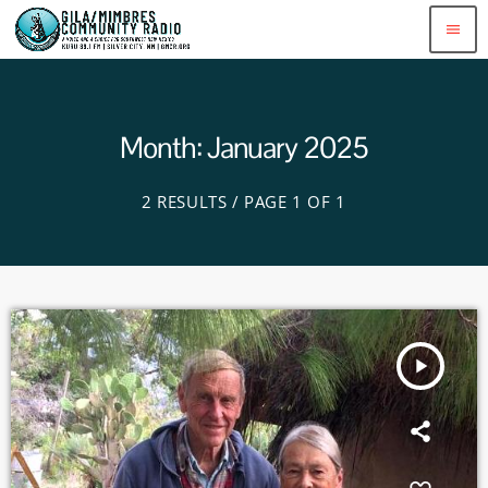
menu
Month: January 2025
2 RESULTS / PAGE 1 OF 1
play_arrow