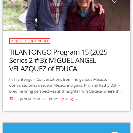
KINDRED CONTINUUM
TILANTONGO Program 15 (2025
Series 2 # 3): MIGUEL ANGEL
VELAZQUEZ of EDUCA
In Tilantongo – Conversations from Indigenous Mexico;
Conversaciones desde el México indigena, Phil and Kathy Dahl-
Bredine bring perspectives and insights from Oaxaca, where they
have lived with and learned from indigenous Mixtec people since
today
23 JANUARY 2025
25
1
2
2001. This bilingual program features interviews with villagers,
educators, environmental advocates, historians, and more. This
program features Miguel Angel Velazquez from the non-profit
Services for an Alternative Education EDUCA. Miguel and EDUCA
work to strengthen community government in […]