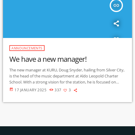
insert_link
ANNOUNCEMENTS
We have a new manager!
The new manager at KURU, Doug Snyder, hailing from Silver City,
is the head of the music department at Aldo Leopold Charter
School. With a strong vision for the station, he is focused on
making KURU a more prominent presence in the community,
today
17 JANUARY 2025
337
3
enhancing its accessibility and outreach. He is working to make
the station's website and streaming options more user-friendly,
ensuring that listeners can easily engage with the station's […]