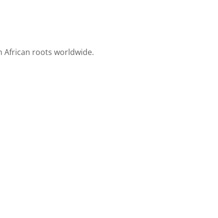
h African roots worldwide.