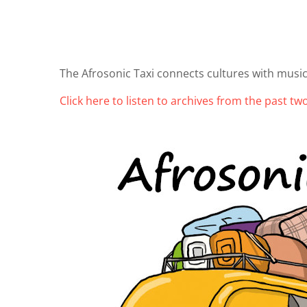
The Afrosonic Taxi connects cultures with music
Click here to listen to archives from the past t