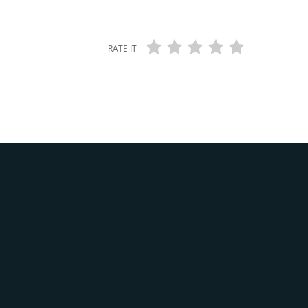
RATE IT