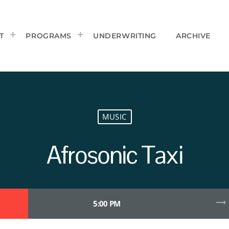
T
PROGRAMS
UNDERWRITING
ARCHIVE
MUSIC
Afrosonic Taxi
trending_flat
5:00 PM