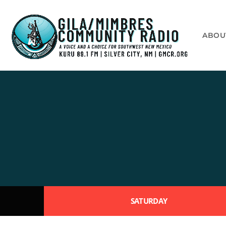
ABOU
SATURDAY