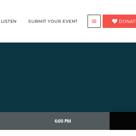
favorite
DONAT
menu
LISTEN
SUBMIT YOUR EVENT
6:00 PM