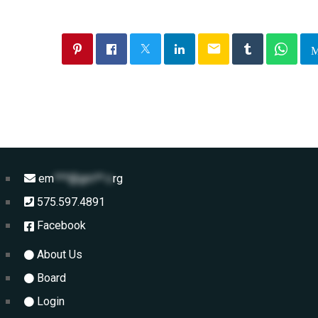
email
em
***@gm**.o
rg
575.597.4891
Facebook
About Us
Board
Login