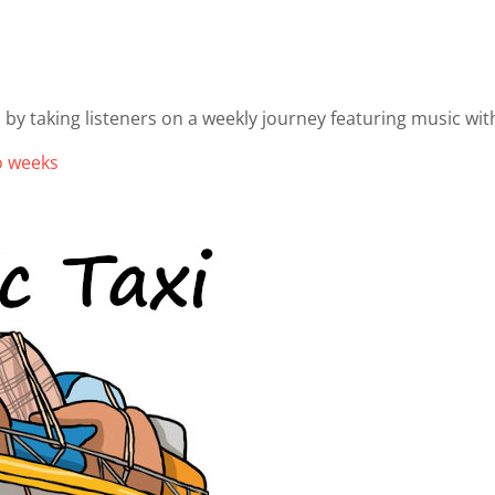
 by taking listeners on a weekly journey featuring music wit
wo weeks