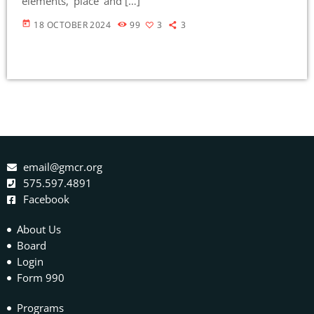
elements, ‘place’ and […]
today
18 OCTOBER 2024
99
3
3
email@gmcr.org
575.597.4891
Facebook
About Us
Board
Login
Form 990
Programs