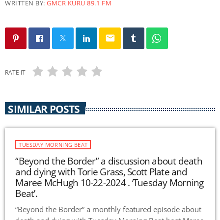
WRITTEN BY:
GMCR KURU 89.1 FM
email
RATE IT
SIMILAR POSTS
TUESDAY MORNING BEAT
“Beyond the Border” a discussion about death
and dying with Torie Grass, Scott Plate and
Maree McHugh 10-22-2024 . ‘Tuesday Morning
Beat’.
“Beyond the Border” a monthly featured episode about