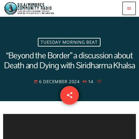
menu
TUESDAY MORNING BEAT
“Beyond the Border” a discussion about
Death and Dying with Siridharma Khalsa
6 DECEMBER 2024
14
today
share
email
A
u
d
i