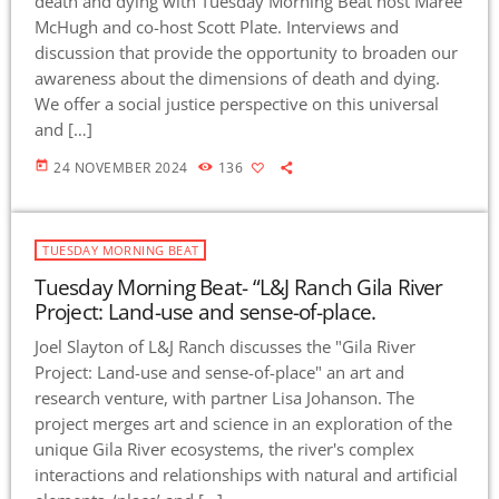
death and dying with Tuesday Morning Beat host Maree
McHugh and co-host Scott Plate. Interviews and
discussion that provide the opportunity to broaden our
awareness about the dimensions of death and dying.
We offer a social justice perspective on this universal
and […]
today
24 NOVEMBER 2024
136
TUESDAY MORNING BEAT
Tuesday Morning Beat- “L&J Ranch Gila River
Project: Land-use and sense-of-place.
Joel Slayton of L&J Ranch discusses the "Gila River
Project: Land-use and sense-of-place" an art and
research venture, with partner Lisa Johanson. The
project merges art and science in an exploration of the
unique Gila River ecosystems, the river's complex
interactions and relationships with natural and artificial