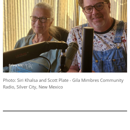
Photo: Siri Khalsa and Scott Plate - Gila Mimbres Community
Radio, Silver City, New Mexico