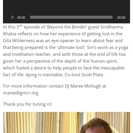
o
P
00:00
00:00
l
th
a
In this 5
episode of ‘Beyond the Border’ guest Siridharma
y
Khalsa reflects on how her experience of getting lost in the
e
Gila Wilderness was an eye-opener to learn about fear and
r
that being prepared is the ‘ultimate tool’. Siri’s work as a yoga
and meditation teacher, and with those at the end of life has
given her a perspective of the depth of the human spirit,
which fueled a desire to help people to face the inescapable
fact of life: dying is inevitable. Co-host Scott Plate.
For more information contact DJ Maree McHugh at
maree@gmcr.org
Thank you for tuning in!