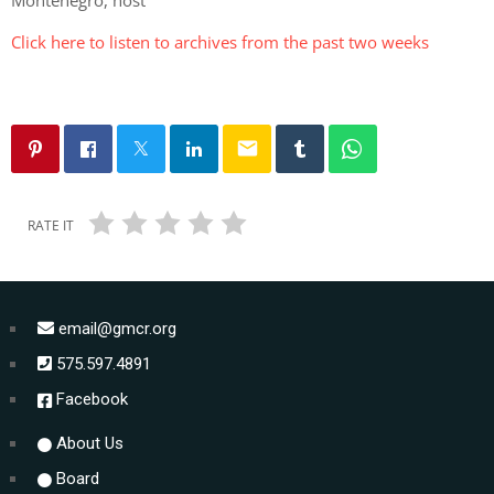
Click here to listen to archives from the past two weeks
email
RATE IT
email@gmcr.org
575.597.4891
Facebook
About Us
Board