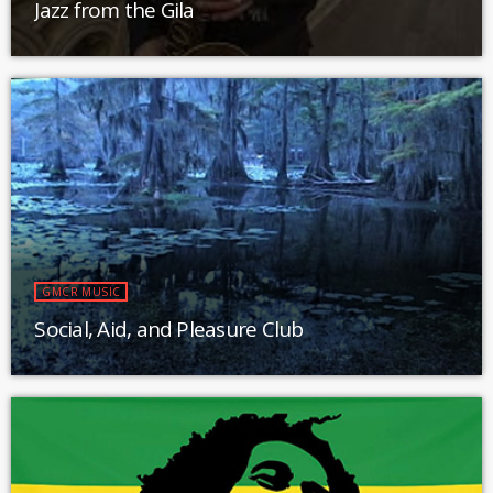
Jazz from the Gila
GMCR MUSIC
Social, Aid, and Pleasure Club