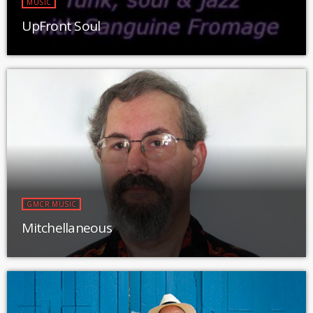
MUSIC
UpFront Soul
GMCR MUSIC
Mitchellaneous