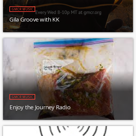
GMCR MUSIC
Gila Groove with KK
GMCR MUSIC
Enjoy the Journey Radio