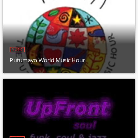
MUSIC
Putumayo World Music Hour