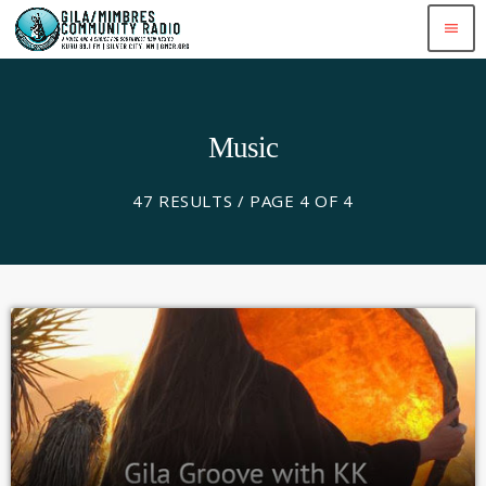
menu
Music
47 RESULTS / PAGE 4 OF 4