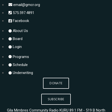
email@gmcr.org
575.597.4891
Facebook
About Us
Board
Login
Programs
Schedule
Underwriting
DONATE
SUBSCRIBE
Gila Mimbres Community Radio KURU 89.1 FM - 519 B North