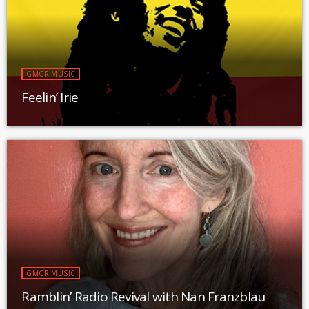
GMCR MUSIC
Feelin’ Irie
GMCR MUSIC
Ramblin’ Radio Revival with Nan Franzblau