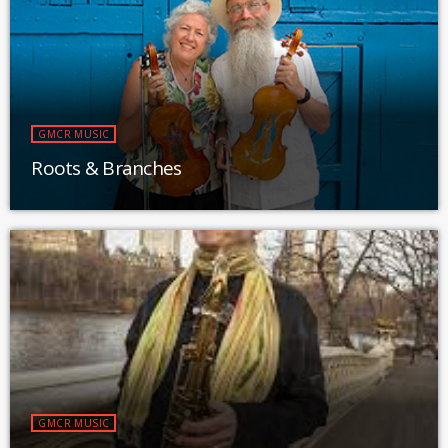
GMCR MUSIC
Roots & Branches
GMCR MUSIC