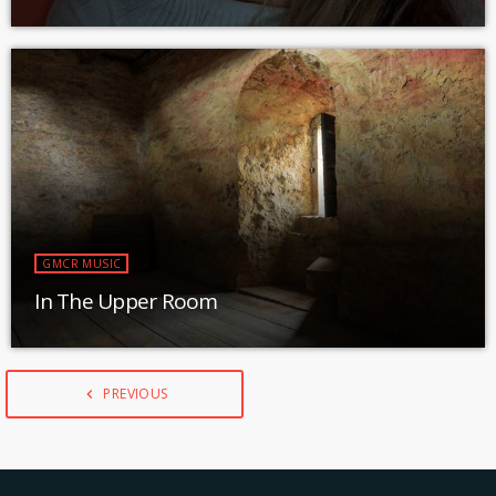
GMCR MUSIC
In The Upper Room
PREVIOUS
navigate_before