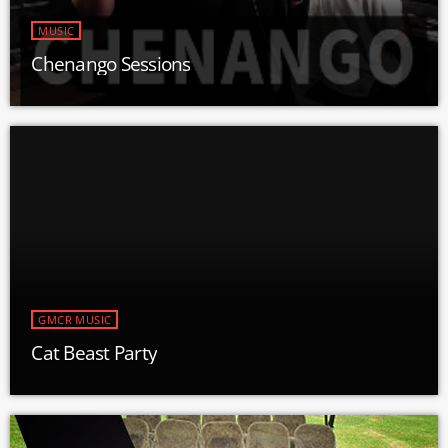
MUSIC
Chenango Sessions
GMCR MUSIC
Cat Beast Party