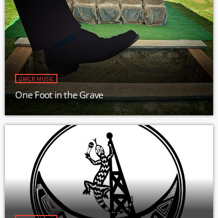
GMCR MUSIC
One Foot in the Grave