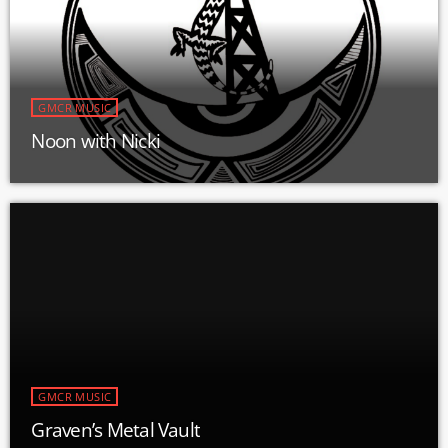
GMCR MUSIC
Noon with Nicki
GMCR MUSIC
Graven’s Metal Vault