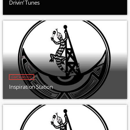
Drivin’ Tunes
GMCR MUSIC
Inspiration Station