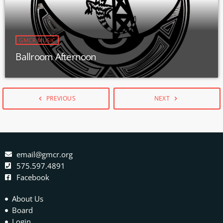
GMCR MUSIC
Ballroom Afternoon
PREVIOUS
NEXT
navigate_before
navigate_next
email@gmcr.org
575.597.4891
Facebook
About Us
Board
Login