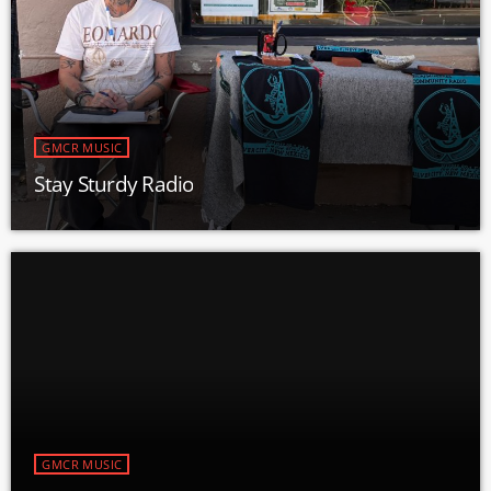
GMCR MUSIC
Stay Sturdy Radio
GMCR MUSIC