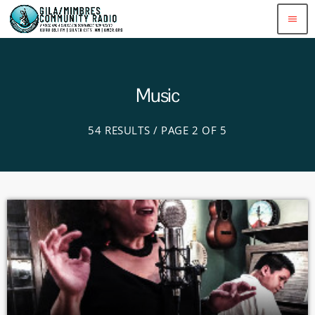
menu
Music
54 RESULTS / PAGE 2 OF 5