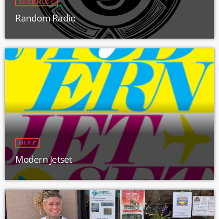
GMCR MUSIC
Random Radio
MUSIC
Modern Jetset