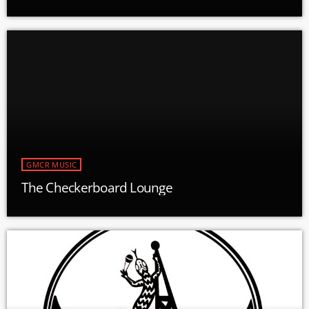
GMCR MUSIC
The Checkerboard Lounge