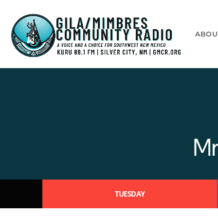
ABOU
Mr
TUESDAY