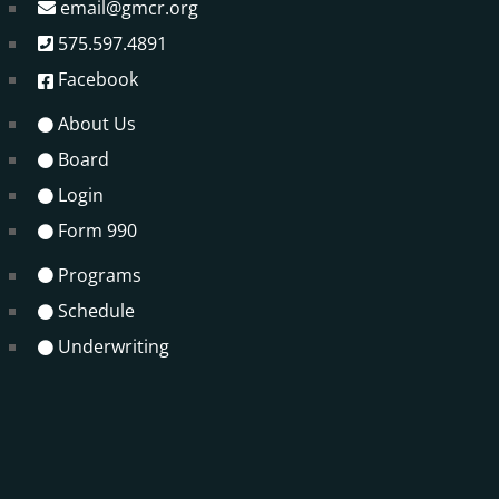
email@gmcr.org
575.597.4891
Facebook
About Us
Board
Login
Form 990
Programs
Schedule
Underwriting