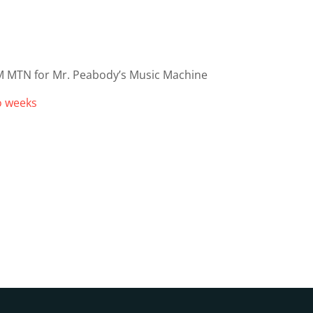
M MTN for Mr. Peabody’s Music Machine
wo weeks