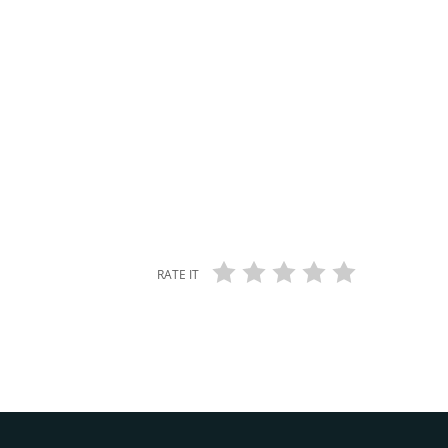
RATE IT