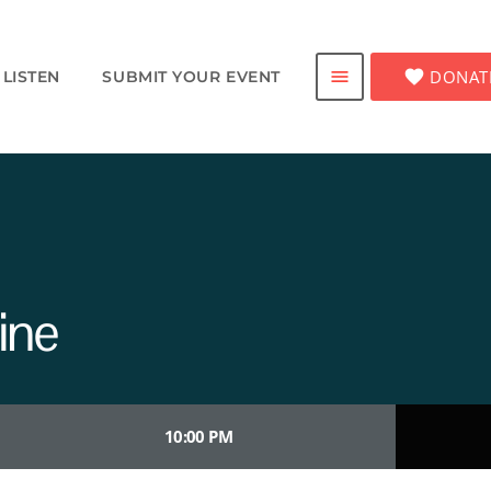
favorite
DONAT
menu
LISTEN
SUBMIT YOUR EVENT
ine
10:00 PM