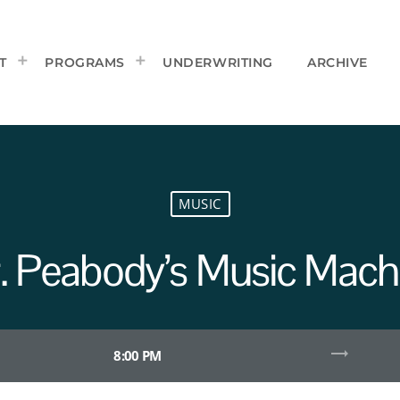
T
PROGRAMS
UNDERWRITING
ARCHIVE
MUSIC
. Peabody’s Music Mach
trending_flat
8:00 PM