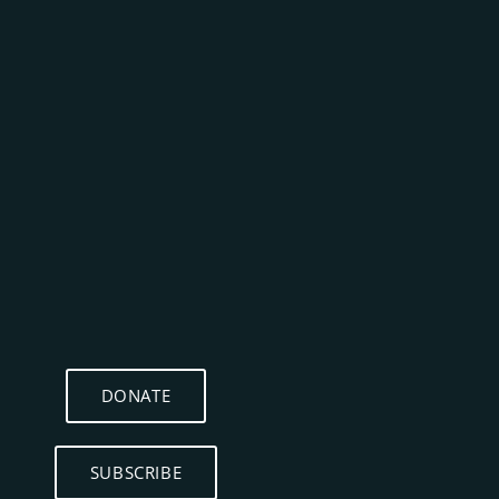
DONATE
SUBSCRIBE