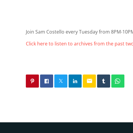
Join Sam Costello every Tuesday from 8PM-10P
Click here to listen to archives from the past t
email