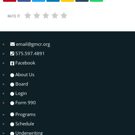
RATE IT
email@gmcr.org
575.597.4891
Facebook
About Us
Board
Login
Form 990
Programs
Schedule
Underwriting