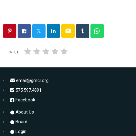
email
RATE IT
email@gmcr.org
575.597.4891
Facebook
About Us
Board
Login