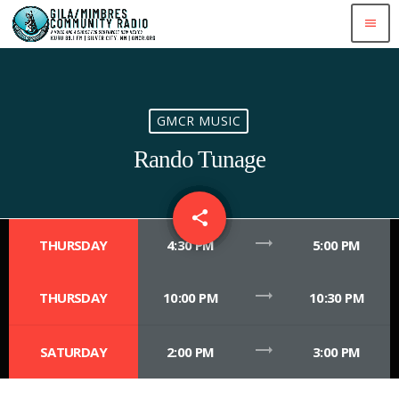
menu
GMCR MUSIC
Rando Tunage
share
email
trending_flat
THURSDAY
4:30 PM
5:00 PM
trending_flat
THURSDAY
10:00 PM
10:30 PM
trending_flat
SATURDAY
2:00 PM
3:00 PM