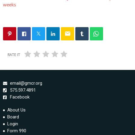
weeks
email
RATE IT
email@gmcr.org
575.597.4891
Facebook
About Us
Board
Login
Form 990