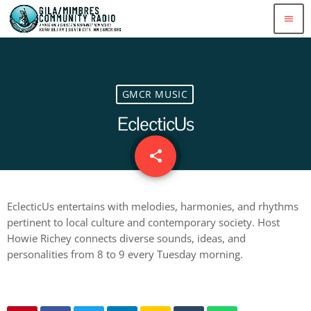
menu
GMCR MUSIC
EclecticUs
share
email
EclecticUs entertains with melodies, harmonies, and rhythms
pertinent to local culture and contemporary society. Host
Howie Richey connects diverse sounds, ideas, and
personalities from 8 to 9 every Tuesday morning.