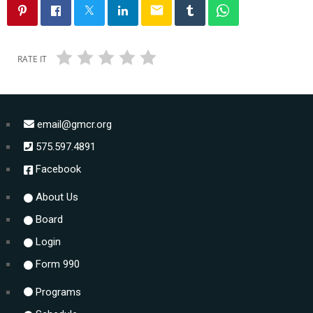
email
RATE IT
email@gmcr.org
575.597.4891
Facebook
About Us
Board
Login
Form 990
Programs