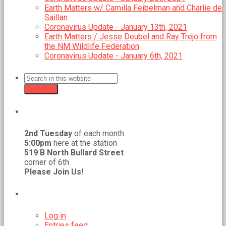
Earth Matters w/ Camilla Feibelman and Charlie de
Saillan
Coronavirus Update - January 13th, 2021
Earth Matters / Jesse Deubel and Ray Trejo from
the NM Wildlife Federation
Coronavirus Update - January 6th, 2021
SEARCH
GMCR MEETS REGULARLY
2nd Tuesday
of each month
5:00pm
here at the station
519 B North Bullard Street
corner of 6th
Please Join Us!
META
Log in
Entries feed