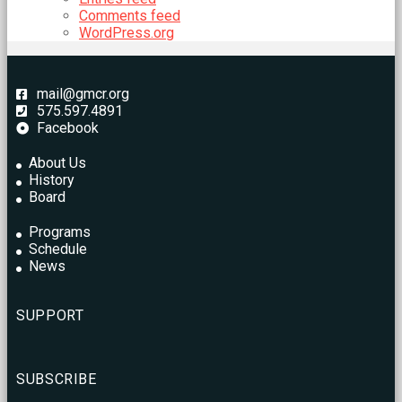
Comments feed
WordPress.org
mail@gmcr.org
575.597.4891
Facebook
About Us
History
Board
Programs
Schedule
News
SUPPORT
SUBSCRIBE