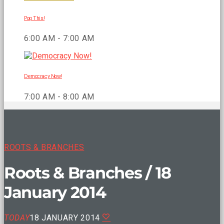
Pop This!
6:00 AM - 7:00 AM
Democracy Now!
7:00 AM - 8:00 AM
ROOTS & BRANCHES
Roots & Branches / 18
January 2014
TODAY
18 JANUARY 2014