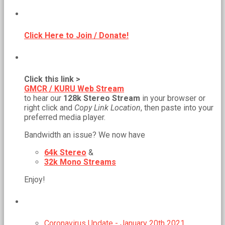
BECOME A MEMBER!
Click Here to Join / Donate!
NEW WEB STREAM URL!
Click this link >
GMCR / KURU Web Stream
to hear our
128k Stereo Stream
in your browser or
right click and
Copy Link Location
, then paste into your
preferred media player.
Bandwidth an issue? We now have
64k Stereo
&
32k Mono Streams
Enjoy!
RECENT POSTS
Coronavirus Update - January 20th 2021