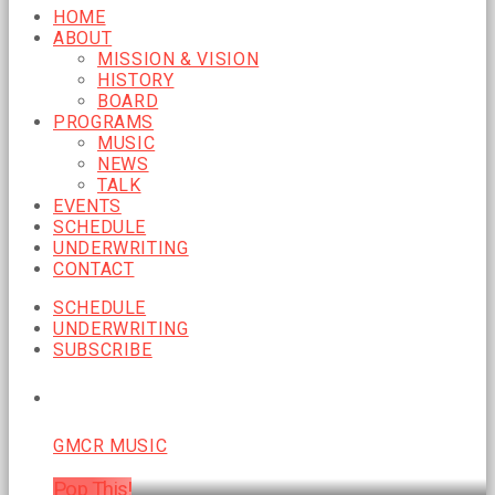
HOME
ABOUT
MISSION & VISION
HISTORY
BOARD
PROGRAMS
MUSIC
NEWS
TALK
EVENTS
SCHEDULE
UNDERWRITING
CONTACT
SCHEDULE
UNDERWRITING
SUBSCRIBE
CURRENT SHOW
GMCR MUSIC
Pop This!