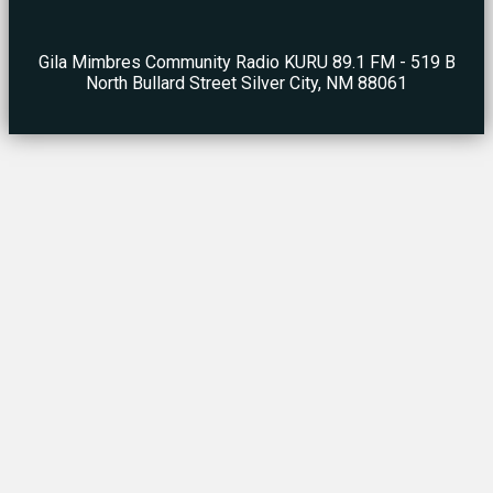
Gila Mimbres Community Radio KURU 89.1 FM - 519 B
North Bullard Street Silver City, NM 88061