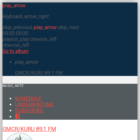
play_arrow
keyboard_arrow_right
skip_previous
play_arrow
skip_next
00:00
00:00
playlist_play
chevron_left
chevron_left
Go to album
play_arrow
GMCR/KURU 89.1 FM
MUSIC_NOTE
SCHEDULE
UNDERWRITING
SUBSCRIBE
GMCR/KURU 89.1 FM