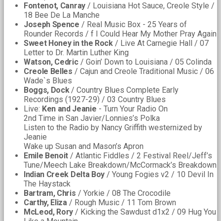
Fontenot, Canray
/ Louisiana Hot Sauce, Creole Style /
18 Bee De La Manche
Joseph Spence
/ Real Music Box - 25 Years of
Rounder Records / f I Could Hear My Mother Pray Again
Sweet Honey in the Rock
/ Live At Carnegie Hall / 07
Letter to Dr. Martin Luther King
Watson, Cedric
/ Goin’ Down to Louisiana / 05 Colinda
Creole Belles
/ Cajun and Creole Traditional Music / 06
Wade`s Blues
Boggs, Dock
/ Country Blues Complete Early
Recordings (1927-29) / 03 Country Blues
Live:
Ken and Jeanie
- Turn Your Radio On
2nd Time in San Javier/Lonnies’s Polka
Listen to the Radio by Nancy Griffith westernized by
Jeanie
Wake up Susan and Mason’s Apron
Emile Benoit
/ Atlantic Fiddles / 2 Festival Reel/Jeff’s
Tune/Meech Lake Breakdown/McCormack’s Breakdown
Indian Creek Delta Boy
/ Young Fogies v2 / 10 Devil In
The Haystack
Bartram, Chris
/ Yorkie / 08 The Crocodile
Carthy, Eliza
/ Rough Music / 11 Tom Brown
McLeod, Rory
/ Kicking the Sawdust d1x2 / 09 Hug You