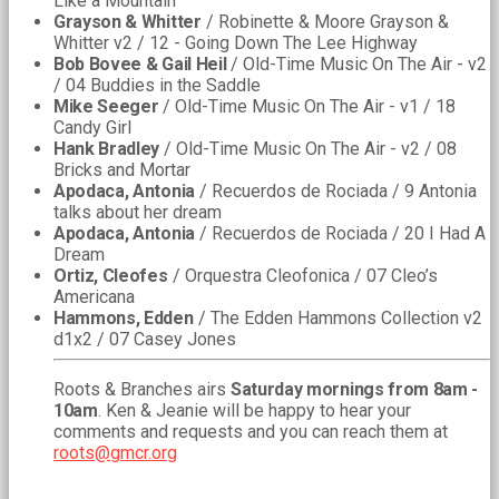
Like a Mountain
Grayson & Whitter
/ Robinette & Moore Grayson &
Whitter v2 / 12 - Going Down The Lee Highway
Bob Bovee & Gail Heil
/ Old-Time Music On The Air - v2
/ 04 Buddies in the Saddle
Mike Seeger
/ Old-Time Music On The Air - v1 / 18
Candy Girl
Hank Bradley
/ Old-Time Music On The Air - v2 / 08
Bricks and Mortar
Apodaca, Antonia
/ Recuerdos de Rociada / 9 Antonia
talks about her dream
Apodaca, Antonia
/ Recuerdos de Rociada / 20 I Had A
Dream
Ortiz, Cleofes
/ Orquestra Cleofonica / 07 Cleo’s
Americana
Hammons, Edden
/ The Edden Hammons Collection v2
d1x2 / 07 Casey Jones
Roots & Branches airs
Saturday mornings from 8am -
10am
. Ken & Jeanie will be happy to hear your
comments and requests and you can reach them at
roots@gmcr.org