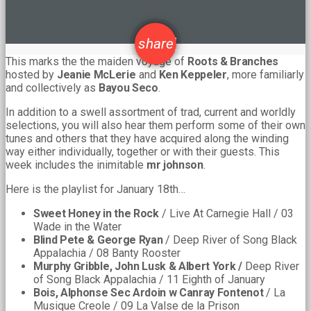
email
share
This marks the the maiden voyage of
Roots & Branches
hosted by
Jeanie McLerie
and
Ken Keppeler
, more familiarly
and collectively as
Bayou Seco
.
In addition to a swell assortment of trad, current and worldly
selections, you will also hear them perform some of their own
tunes and others that they have acquired along the winding
way either individually, together or with their guests. This
week includes the inimitable
mr johnson
.
Here is the playlist for January 18th…
Sweet Honey in the Rock
/ Live At Carnegie Hall / 03
Wade in the Water
Blind Pete & George Ryan
/ Deep River of Song Black
Appalachia / 08 Banty Rooster
Murphy Gribble, John Lusk & Albert York /
Deep River
of Song Black Appalachia / 11 Eighth of January
Bois, Alphonse Sec Ardoin w Canray Fontenot
/ La
Musique Creole / 09 La Valse de la Prison