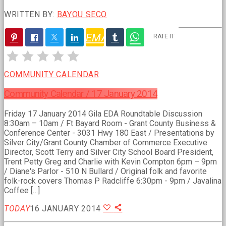
WRITTEN BY:
BAYOU SECO
EMAIL
RATE IT
PREVIOUS
POST
COMMUNITY CALENDAR
Community Calendar / 17 January 2014
Friday 17 January 2014 Gila EDA Roundtable Discussion
8:30am – 10am / Ft Bayard Room - Grant County Business &
Conference Center - 3031 Hwy 180 East / Presentations by
Silver City/Grant County Chamber of Commerce Executive
Director, Scott Terry and Silver City School Board President,
Trent Petty Greg and Charlie with Kevin Compton 6pm – 9pm
/ Diane's Parlor - 510 N Bullard / Original folk and favorite
folk-rock covers Thomas P Radcliffe 6:30pm - 9pm / Javalina
Coffee […]
TODAY
16 JANUARY 2014