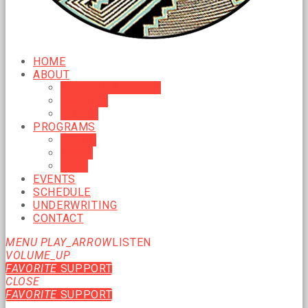
HOME
ABOUT
MISSION & VISION
HISTORY
BOARD
PROGRAMS
MUSIC
NEWS
TALK
EVENTS
SCHEDULE
UNDERWRITING
CONTACT
MENU
PLAY_ARROW
LISTEN
VOLUME_UP
FAVORITE
SUPPORT
CLOSE
FAVORITE
SUPPORT