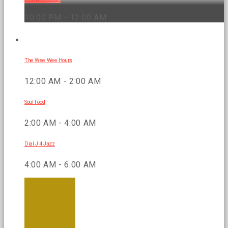
10:00 PM - 12:00 AM
UPCOMING SHOWS
The Wee Wee Hours
12:00 AM - 2:00 AM
Soul Food
2:00 AM - 4:00 AM
Dial J 4 Jazz
4:00 AM - 6:00 AM