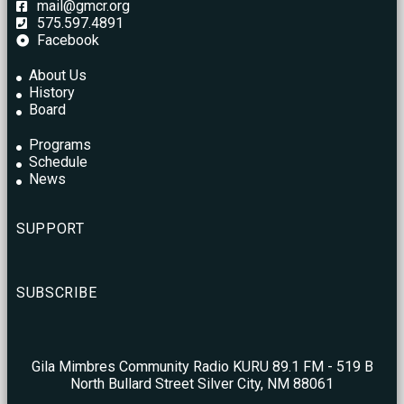
mail@gmcr.org
575.597.4891
Facebook
About Us
History
Board
Programs
Schedule
News
SUPPORT
SUBSCRIBE
Gila Mimbres Community Radio KURU 89.1 FM - 519 B
North Bullard Street Silver City, NM 88061