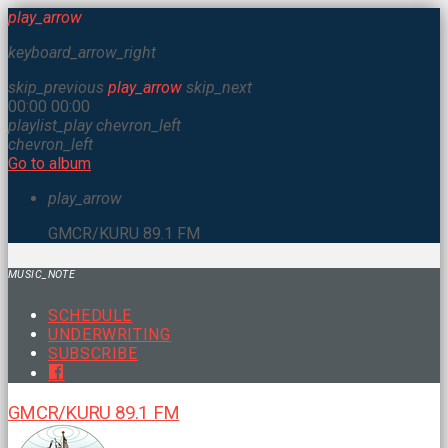
play_arrow
keyboard_arrow_right
skip_previous
play_arrow
skip_next
00:00
00:00
playlist_play
chevron_left
chevron_left
Go to album
play_arrow
GMCR/KURU 89.1 FM
MUSIC_NOTE
SCHEDULE
UNDERWRITING
SUBSCRIBE
GMCR/KURU 89.1 FM