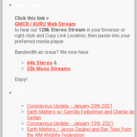
NEW WEB STREAM URL!
Click this link >
GMCR / KURU Web Stream
to hear our
128k Stereo Stream
in your browser or
right click and
Copy Link Location
, then paste into your
preferred media player.
Bandwidth an issue? We now have
64k Stereo
&
32k Mono Streams
Enjoy!
RECENT POSTS
Coronavirus Update - January 20th 2021
Earth Matters w/ Camilla Feibelman and Charlie de
Saillan
Coronavirus Update - January 13th, 2021
Earth Matters / Jesse Deubel and Ray Trejo from
the NM Wildlife Federation