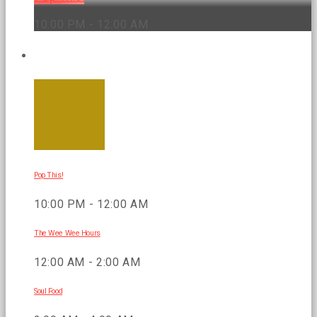
10:00 PM - 12:00 AM
UPCOMING SHOWS
Pop This!
10:00 PM - 12:00 AM
The Wee Wee Hours
12:00 AM - 2:00 AM
Soul Food