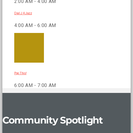
2:00 AM - 4:00 AM
Dial J 4 Jazz
4:00 AM - 6:00 AM
Pop This!
6:00 AM - 7:00 AM
Community Spotlight