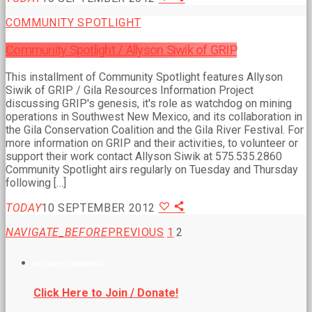
COMMUNITY SPOTLIGHT
Community Spotlight / Allyson Siwik of GRIP
This installment of Community Spotlight features Allyson
Siwik of GRIP / Gila Resources Information Project
discussing GRIP's genesis, it's role as watchdog on mining
operations in Southwest New Mexico, and its collaboration in
the Gila Conservation Coalition and the Gila River Festival. For
more information on GRIP and their activities, to volunteer or
support their work contact Allyson Siwik at 575.535.2860
Community Spotlight airs regularly on Tuesday and Thursday
following […]
TODAY
10 SEPTEMBER 2012
NAVIGATE_BEFORE
PREVIOUS
1
2
BECOME A MEMBER!
Click Here to Join / Donate!