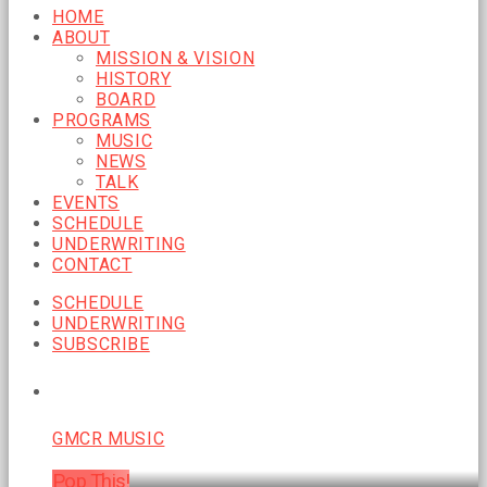
HOME
ABOUT
MISSION & VISION
HISTORY
BOARD
PROGRAMS
MUSIC
NEWS
TALK
EVENTS
SCHEDULE
UNDERWRITING
CONTACT
SCHEDULE
UNDERWRITING
SUBSCRIBE
CURRENT SHOW
GMCR MUSIC
Pop This!