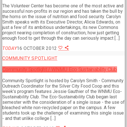
The Volunteer Center has become one of the most active and
successful non-profits in our region and has taken the bull by
the horns on the issue of nutrition and food security. Carolyn
Smith speaks with its Executive Director, Alicia Edwards, on
just a few of its ambitious undertakings, its new Commons
project nearing completion of construction, how just getting
enough food to get through the day can seriously impact […]
TODAY
16 OCTOBER 2012
COMMUNITY SPOTLIGHT
Community Spotlight / WNMU Eco Sustainability Club
Community Spotlight is hosted by Carolyn Smith - Community
Outreach Coordinator for the Silver City Food Coop and this
week’s program features Jessie Gauthier of the WNMU Eco-
Sustainability Club. The Eco-Sustainability Club began last
semester with the consideration of a single issue - the use of
bleached white non-recycled paper on the campus. A few
students took up the challenge of examining this single issue
- and that unlike college […]