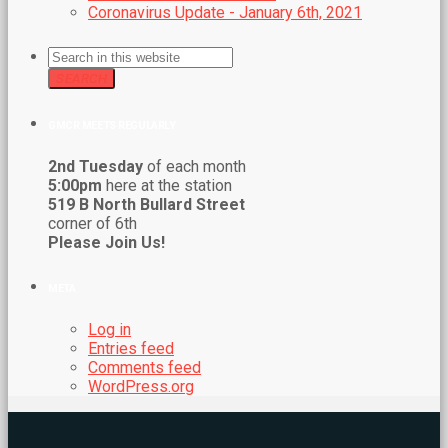
Coronavirus Update - January 6th, 2021
SEARCH
GMCR MEETS REGULARLY
2nd Tuesday
of each month
5:00pm
here at the station
519 B North Bullard Street
corner of 6th
Please Join Us!
META
Log in
Entries feed
Comments feed
WordPress.org