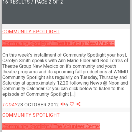
16 RESULTS / PAGE 2 OF 2
COMMUNITY SPOTLIGHT
Community Spotlight / Theatre Group New Mexico
On this week's installment of Community Spotlight your host,
Carolyn Smith speaks with Ann Marie Elder and Rob Torres of
Theatre Group New Mexico on it's community and youth
theatre programs and its upcoming fall productions at WNMU.
Community Spotlight airs regularly on Tuesday, Thursday and
Saturday at approximately 12:20 following News @ Noon and
Community Calendar. Or you can click below to listen to this
episode of Community Spotlight […]
TODAY
28 OCTOBER 2012
6
COMMUNITY SPOTLIGHT
Community Spotlight / The Volunteer Center