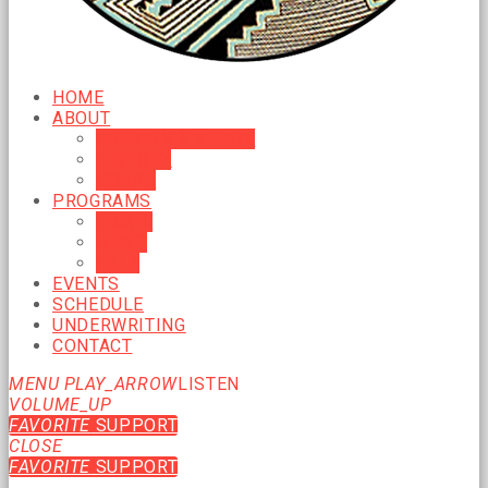
HOME
ABOUT
MISSION & VISION
HISTORY
BOARD
PROGRAMS
MUSIC
NEWS
TALK
EVENTS
SCHEDULE
UNDERWRITING
CONTACT
MENU
PLAY_ARROW
LISTEN
VOLUME_UP
FAVORITE
SUPPORT
CLOSE
FAVORITE
SUPPORT