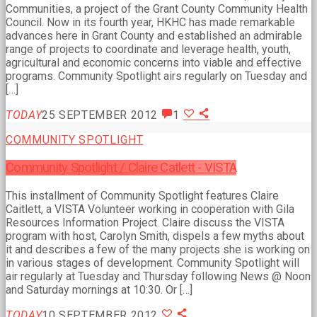
Communities, a project of the Grant County Community Health
Council. Now in its fourth year, HKHC has made remarkable
advances here in Grant County and established an admirable
range of projects to coordinate and leverage health, youth,
agricultural and economic concerns into viable and effective
programs. Community Spotlight airs regularly on Tuesday and
[…]
TODAY
25 SEPTEMBER 2012
1
COMMUNITY SPOTLIGHT
Community Spotlight / Claire Catlett - VISTA
This installment of Community Spotlight features Claire
Caitlett, a VISTA Volunteer working in cooperation with Gila
Resources Information Project. Claire discuss the VISTA
program with host, Carolyn Smith, dispels a few myths about
it and describes a few of the many projects she is working on
in various stages of development. Community Spotlight will
air regularly at Tuesday and Thursday following News @ Noon
and Saturday mornings at 10:30. Or […]
TODAY
10 SEPTEMBER 2012