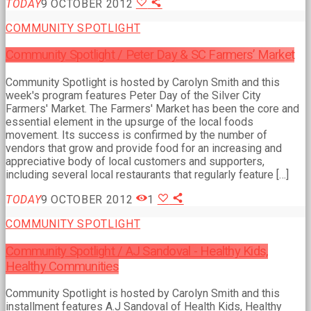
TODAY
9 OCTOBER 2012
COMMUNITY SPOTLIGHT
Community Spotlight / Peter Day & SC Farmers’ Market
Community Spotlight is hosted by Carolyn Smith and this
week's program features Peter Day of the Silver City
Farmers' Market. The Farmers' Market has been the core and
essential element in the upsurge of the local foods
movement. Its success is confirmed by the number of
vendors that grow and provide food for an increasing and
appreciative body of local customers and supporters,
including several local restaurants that regularly feature […]
TODAY
9 OCTOBER 2012
1
COMMUNITY SPOTLIGHT
Community Spotlight / AJ Sandoval - Healthy Kids,
Healthy Communities
Community Spotlight is hosted by Carolyn Smith and this
installment features A.J Sandoval of Health Kids, Healthy