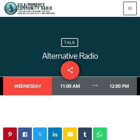
menu
TALK
Alternative Radio
share
email
trending_flat
WEDNESDAY
11:00 AM
12:00 PM
email