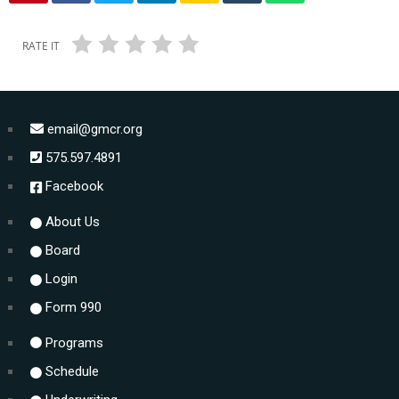
RATE IT
email@gmcr.org
575.597.4891
Facebook
About Us
Board
Login
Form 990
Programs
Schedule