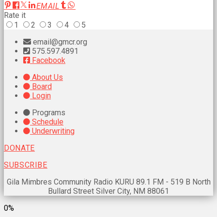
EMAIL
Rate it
1
2
3
4
5
email@gmcr.org
575.597.4891
Facebook
About Us
Board
Login
Programs
Schedule
Underwriting
DONATE
SUBSCRIBE
Gila Mimbres Community Radio KURU 89.1 FM - 519 B North
Bullard Street Silver City, NM 88061
0%