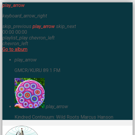
play_arrow
keyboard_arrow_right
skip_previous
play_arrow
skip_next
00:00
00:00
playlist_play
chevron_left
chevron_left
Go to album
play_arrow
GMCR/KURU 89.1 FM
play_arrow
Kindred Continuum: Wild Roots
Marcus Hanson