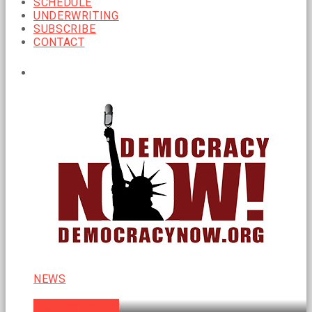
SCHEDULE
UNDERWRITING
SUBSCRIBE
CONTACT
CURRENT SHOW
NEWS
Titulares de Hoy