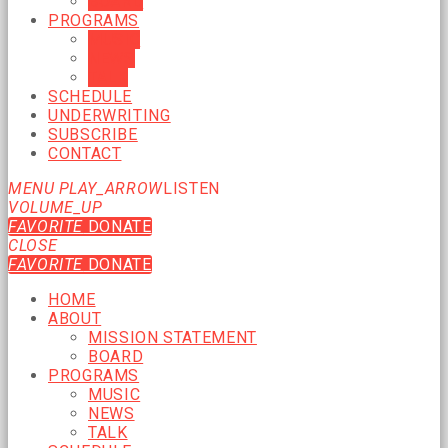
BOARD
PROGRAMS
MUSIC
NEWS
TALK
SCHEDULE
UNDERWRITING
SUBSCRIBE
CONTACT
MENU
PLAY_ARROW
LISTEN
VOLUME_UP
FAVORITE
DONATE
CLOSE
FAVORITE
DONATE
HOME
ABOUT
MISSION STATEMENT
BOARD
PROGRAMS
MUSIC
NEWS
TALK