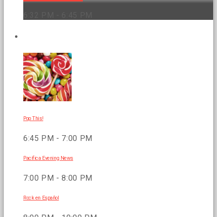
6:32 PM - 6:45 PM
UPCOMING SHOWS
Pop This!
6:45 PM - 7:00 PM
Pacifica Evening News
7:00 PM - 8:00 PM
Rock en Español