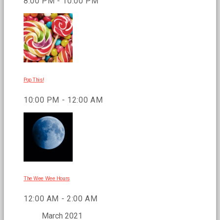
8:00 PM - 10:00 PM
Pop This!
10:00 PM - 12:00 AM
The Wee Wee Hours
12:00 AM - 2:00 AM
March 2021