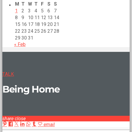
M
T
W
T
F
S
S
1
2
3
4
5
6
7
8
9
10
11
12
13
14
15
16
17
18
19
20
21
22
23
24
25
26
27
28
29
30
31
« Feb
TALK
Being Home
share
close
email