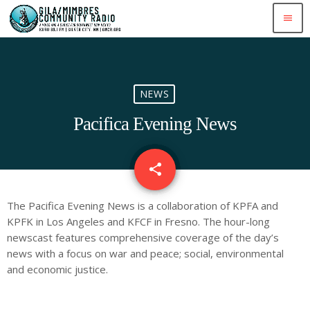
menu
NEWS
Pacifica Evening News
share
email
The Pacifica Evening News is a collaboration of KPFA and
KPFK in Los Angeles and KFCF in Fresno. The hour-long
newscast features comprehensive coverage of the day’s
news with a focus on war and peace; social, environmental
and economic justice.