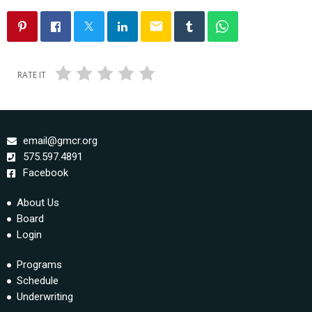
email
RATE IT
email@gmcr.org
575.597.4891
Facebook
About Us
Board
Login
Programs
Schedule
Underwriting