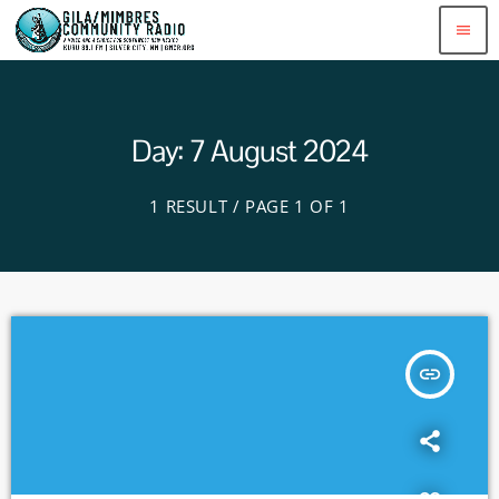
menu
Day: 7 August 2024
1 RESULT / PAGE 1 OF 1
insert_link