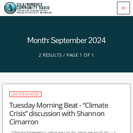
menu
Month: September 2024
2 RESULTS / PAGE 1 OF 1
UNCATEGORIZED
Tuesday Morning Beat - “Climate
Crisis” discussion with Shannon
Cimarron
"Climate Emergency -what we can do, what we must do " - a