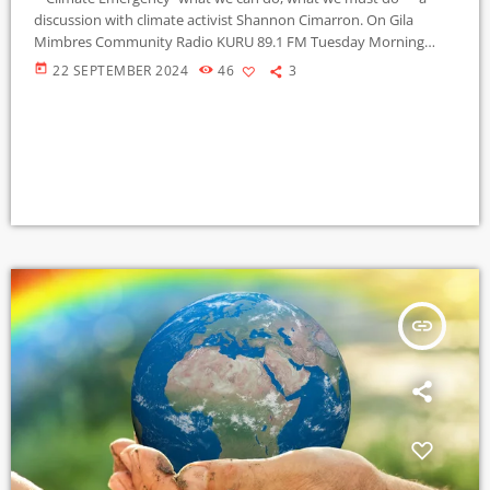
discussion with climate activist Shannon Cimarron. On Gila
Mimbres Community Radio KURU 89.1 FM Tuesday Morning
Beat" 9-10-2024 .
today
22 SEPTEMBER 2024
46
3
insert_link