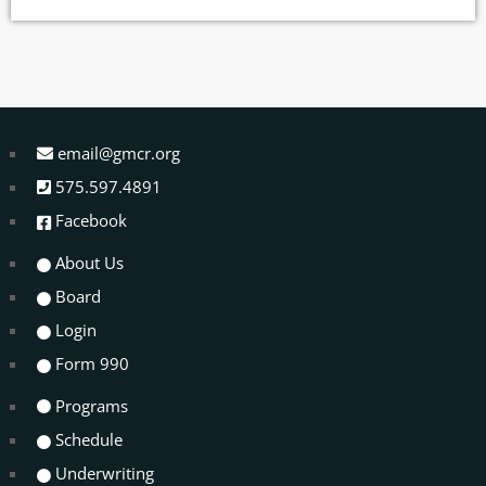
As participants dig deeper into their experiences, they share how
their time spent at Ecocamp has strengthened their […]
email@gmcr.org
575.597.4891
Facebook
About Us
Board
Login
Form 990
Programs
Schedule
Underwriting