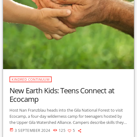
KINDRED CONTINUUM
New Earth Kids: Teens Connect at
Ecocamp
Host Nan Franzblau heads into the Gila National Forest to visit
Ecocamp, a four-day wilderness camp for teenagers hosted by
the Upper Gila Watershed Alliance. Campers describe skills they
have learned, such as how to build a fire from scratch, which
today
3 SEPTEMBER 2024
125
5
forest plants are edible, and how to identify their bird neighbors.