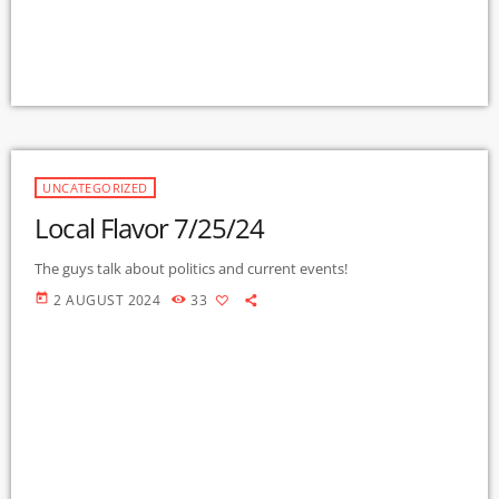
UNCATEGORIZED
Local Flavor 7/25/24
The guys talk about politics and current events!
today
2 AUGUST 2024
33