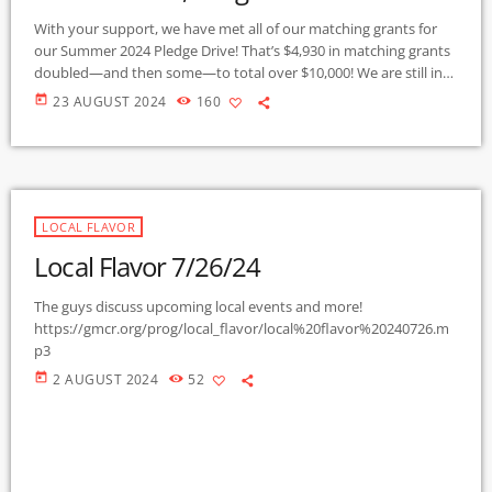
With your support, we have met all of our matching grants for
our Summer 2024 Pledge Drive! That’s $4,930 in matching grants
doubled—and then some—to total over $10,000! We are still in
stock of our limited edition KURU tote bags with around 25 left,
today
23 AUGUST 2024
160
in addition to our regular turquoise on black shirts (except for
Mediums) Get yours today by becoming a member at any level,
or make a one-time […]
LOCAL FLAVOR
Local Flavor 7/26/24
The guys discuss upcoming local events and more!
https://gmcr.org/prog/local_flavor/local%20flavor%20240726.m
p3
today
2 AUGUST 2024
52