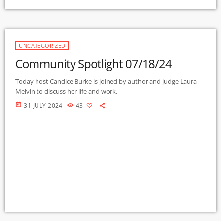
UNCATEGORIZED
Community Spotlight 07/18/24
Today host Candice Burke is joined by author and judge Laura
Melvin to discuss her life and work.
today
31 JULY 2024
43