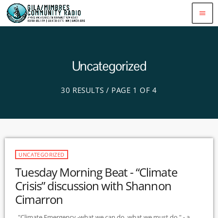
menu
Uncategorized
30 RESULTS / PAGE 1 OF 4
UNCATEGORIZED
Tuesday Morning Beat - “Climate
Crisis” discussion with Shannon
Cimarron
"Climate Emergency -what we can do, what we must do " - a