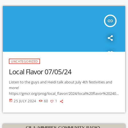
insert_link
UNCATEGORIZED
Local Flavor 07/05/24
Listen to the guys and Heidi talk about July 4th festivities and
more!
https://gmcr.org/prog/local_flavor/2024/local%20flavor%202407
05.mp3.filepart
today
25 JULY 2024
60
1