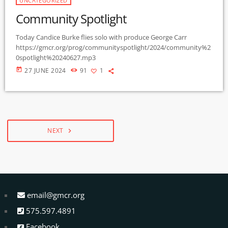
UNCATEGORIZED
Community Spotlight
Today Candice Burke flies solo with produce George Carr
https://gmcr.org/prog/communityspotlight/2024/community%2
0spotlight%20240627.mp3
today
27 JUNE 2024
91
1
NEXT
navigate_next
email@gmcr.org
575.597.4891
Facebook