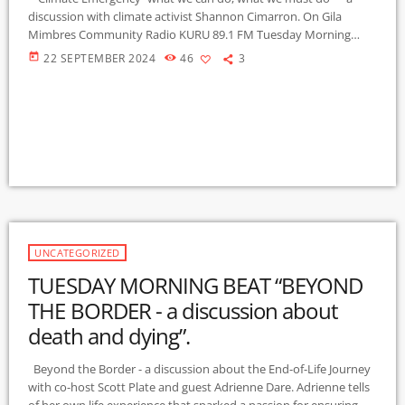
discussion with climate activist Shannon Cimarron. On Gila
Mimbres Community Radio KURU 89.1 FM Tuesday Morning
Beat" 9-10-2024 .
today
22 SEPTEMBER 2024
46
3
UNCATEGORIZED
TUESDAY MORNING BEAT “BEYOND
THE BORDER - a discussion about
death and dying”.
Beyond the Border - a discussion about the End-of-Life Journey
with co-host Scott Plate and guest Adrienne Dare. Adrienne tells