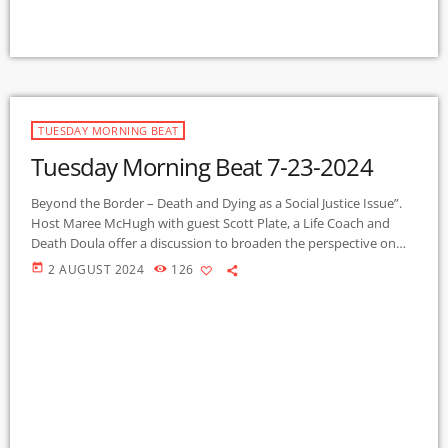
TUESDAY MORNING BEAT
Tuesday Morning Beat 7-23-2024
Beyond the Border – Death and Dying as a Social Justice Issue”.
Host Maree McHugh with guest Scott Plate, a Life Coach and
Death Doula offer a discussion to broaden the perspective on
the many dimensions of the universal experience of death and
today
2 AUGUST 2024
126
dying, preparing for end of life, and how we might access a death
with dignity. This is the first of a series on this topic, to be […]