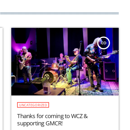
insert_link
UNCATEGORIZED
Thanks for coming to WCZ &
supporting GMCR!