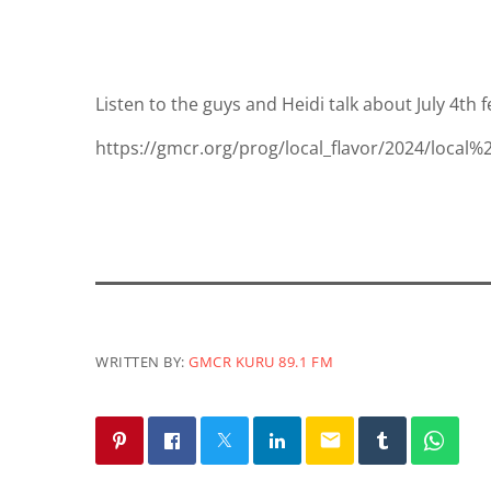
Listen to the guys and Heidi talk about July 4th f
https://gmcr.org/prog/local_flavor/2024/local%
WRITTEN BY:
GMCR KURU 89.1 FM
email