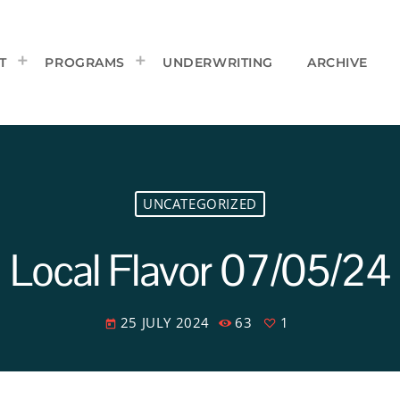
T
PROGRAMS
UNDERWRITING
ARCHIVE
UNCATEGORIZED
Local Flavor 07/05/24
25 JULY 2024
63
1
today