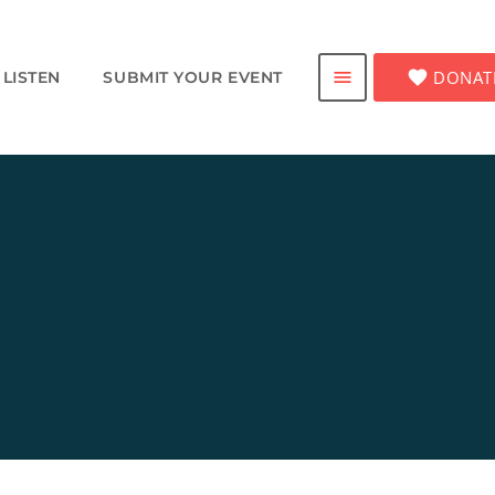
favorite
DONAT
menu
LISTEN
SUBMIT YOUR EVENT