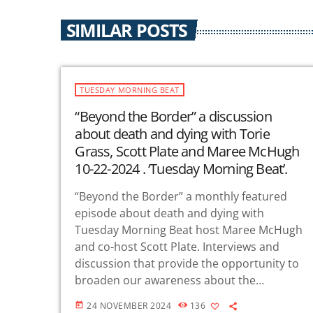
SIMILAR POSTS
TUESDAY MORNING BEAT
“Beyond the Border” a discussion
about death and dying with Torie
Grass, Scott Plate and Maree McHugh
10-22-2024 . ‘Tuesday Morning Beat’.
“Beyond the Border” a monthly featured
episode about death and dying with
Tuesday Morning Beat host Maree McHugh
and co-host Scott Plate. Interviews and
discussion that provide the opportunity to
broaden our awareness about the
dimensions of death and dying. We offer a
24 NOVEMBER 2024
136
today