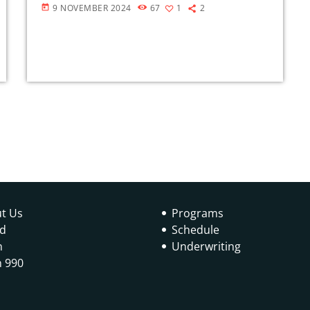
9 NOVEMBER 2024
67
1
2
today
t Us
Programs
d
Schedule
n
Underwriting
 990