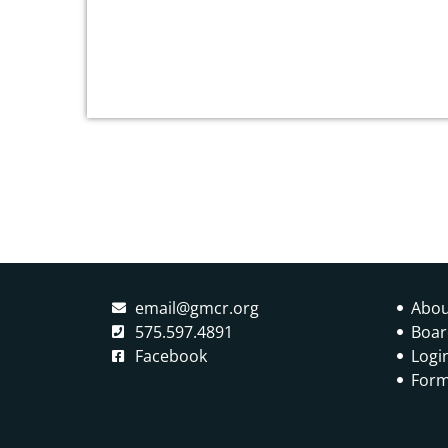
social justice perspective on this universal
and […]
email@gmcr.org
Abou
575.597.4891
Boar
Facebook
Logi
Form