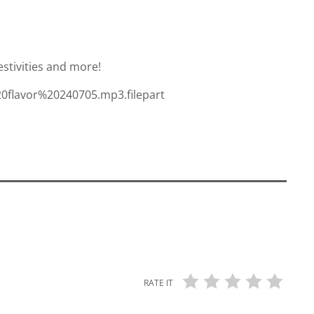
estivities and more!
20flavor%20240705.mp3.filepart
RATE IT