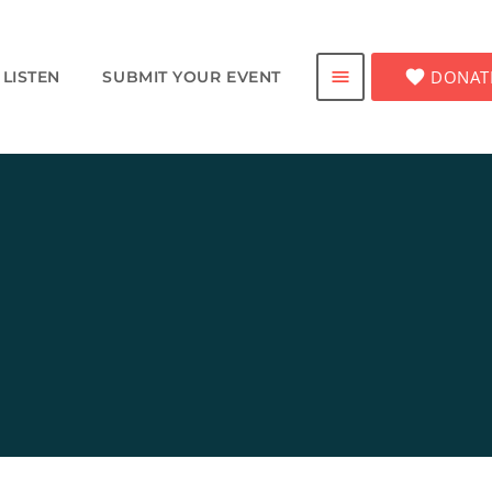
favorite
DONAT
menu
LISTEN
SUBMIT YOUR EVENT