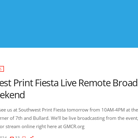
S
st Print Fiesta Live Remote Broad
eekend
ee us at Southwest Print Fiesta tomorrow from 10AM-4PM at the
rner of 7th and Bullard. We'll be live broadcasting from the event,
r stream online right here at GMCR.org
2024
33