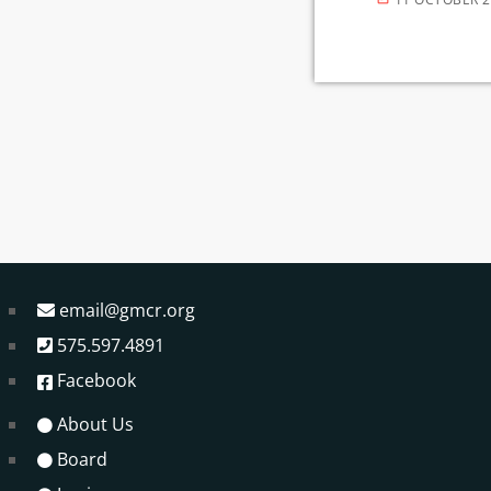
email@gmcr.org
575.597.4891
Facebook
About Us
Board