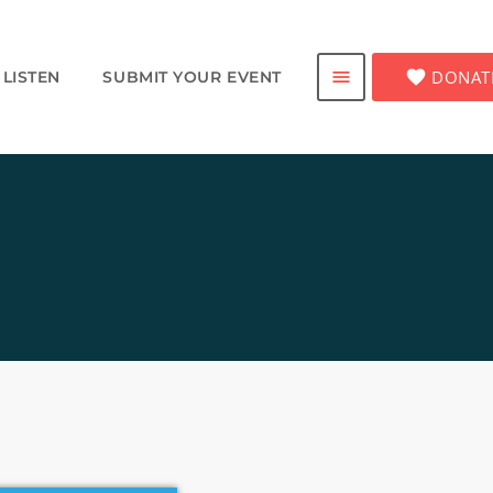
favorite
DONAT
menu
LISTEN
SUBMIT YOUR EVENT