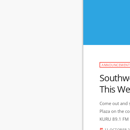
ANNOUNCEMENT
Southwe
This W
Come out and s
Plaza on the co
KURU 89.1 FM o
11 OCTOBER 
today