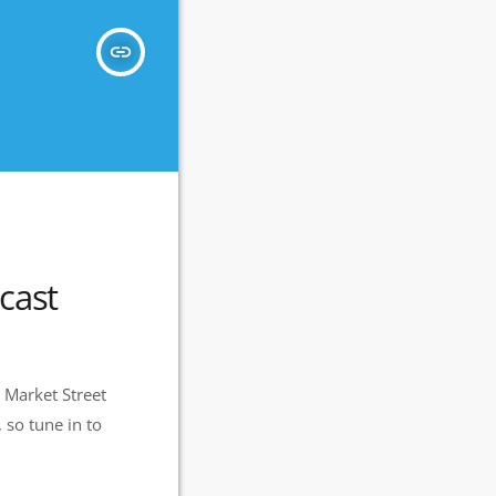
insert_link
cast
 Market Street
 so tune in to