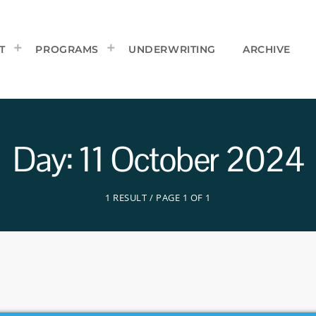
T
PROGRAMS
UNDERWRITING
ARCHIVE
Day: 11 October 2024
1 RESULT / PAGE 1 OF 1