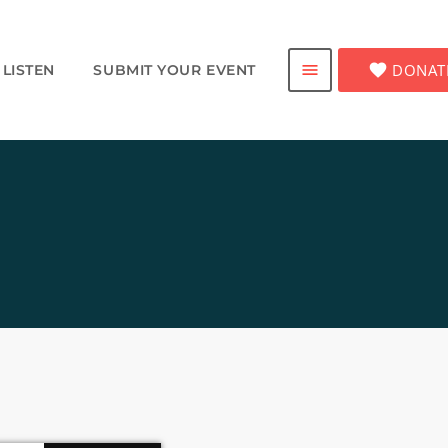
favorite
DONAT
menu
LISTEN
SUBMIT YOUR EVENT