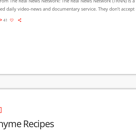
om The Real News Network! The Real News Network (TRNN) is a 
ed daily video-news and documentary service. They don’t accept 
ng. TRNN is sustained by viewer donations and earned
41
 2007, They have produced more than 7,000 stories that have b
n […]
hyme Recipes