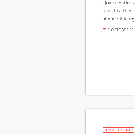
Quince Butter W
love this. Then 
about 7-8 in my
hours then on l
7 OCTOBER 2
today
UNCATEGORIZED