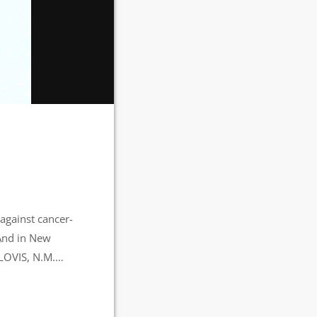
against cancer-
 And in New
CLOVIS, N.M.
nt of