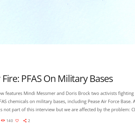
 Fire: PFAS On Military Bases
w features Mindi Messmer and Doris Brock two activists fighting 
FAS chemicals on military bases, including Pease Air Force Base.
s not part of this interview but we are affected by the problem: 
co is several months into an investigation to determine the exte
140
2
t two U.S. Air Force bases, and state officials […]