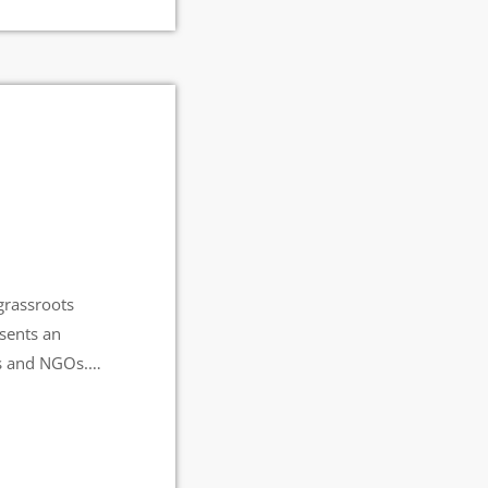
grassroots
esents an
ts and NGOs.
 Radio Station