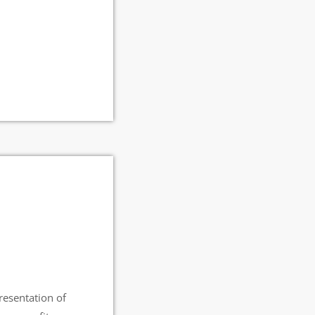
esentation of