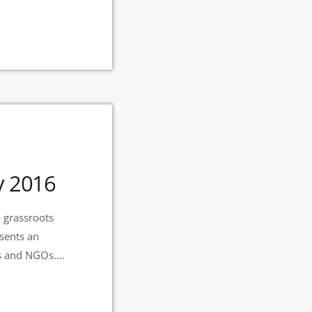
y 2016
 grassroots
esents an
ts and NGOs.
 Radio Station