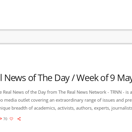
l News of The Day / Week of 9 Ma
 Real News of the Day from The Real News Network - TRNN - is a
eo media outlet covering an extraordinary range of issues and pr
que breadth of academics, activists, authors, experts, journalis
es Community Radio / KURU 89.1 FM is the very first Community
70
to present content from The Real News […]