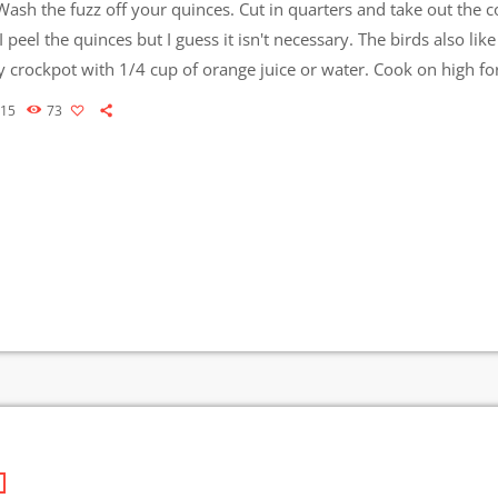
ash the fuzz off your quinces. Cut in quarters and take out the c
I peel the quinces but I guess it isn't necessary. The birds also like
 crockpot with 1/4 cup of orange juice or water. Cook on high fo
ow for another 2-3 hours - until very soft. […]
015
73