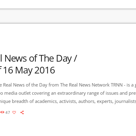
l News of The Day /
f 16 May 2016
 Real News of the Day from The Real News Network TRNN - is a 
eo media outlet covering an extraordinary range of issues and pr
que breadth of academics, activists, authors, experts, journalis
es Community Radio / KURU 89.1 FM is the very first Community
47
to present content from The Real News Network! […]