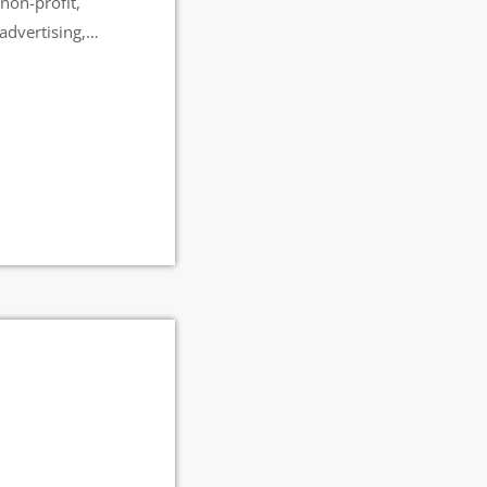
non-profit,
advertising,
een viewed more