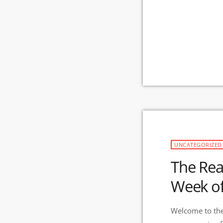
UNCATEGORIZED
The Rea
Week of
Welcome to the