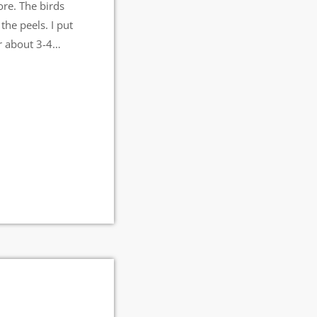
ore. The birds
 the peels. I put
r about 3-4