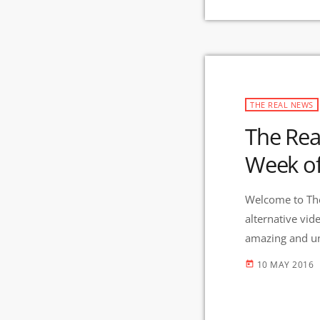
THE REAL NEWS
The Rea
Week o
Welcome to The
alternative vid
amazing and uni
And Gila Mimbr
10 MAY 2016
today
in the nation 