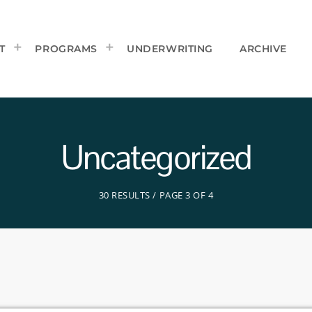
T
PROGRAMS
UNDERWRITING
ARCHIVE
Uncategorized
30 RESULTS / PAGE 3 OF 4