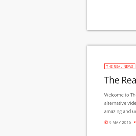
THE REAL NEWS
The Rea
Welcome to The
alternative vid
amazing and uni
And Gila Mimbr
9 MAY 2016
today
in the nation 