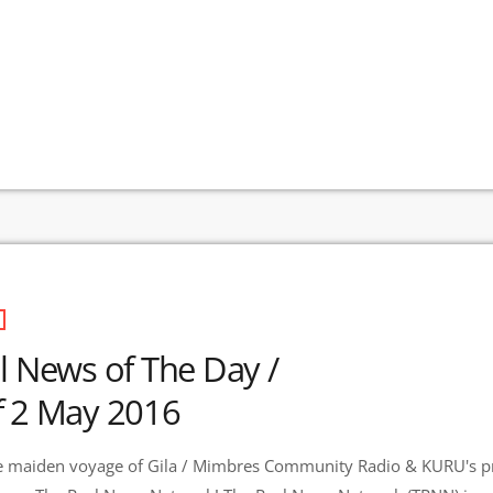
l News of The Day /
 2 May 2016
 maiden voyage of Gila / Mimbres Community Radio & KURU's pr