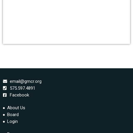
email@gmcr.org
575.597.4891
Facebook
About Us
Board
Login