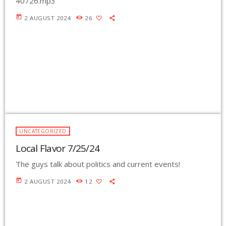
40726.mp3
today
2 AUGUST 2024
26
UNCATEGORIZED
Local Flavor 7/25/24
The guys talk about politics and current events!
today
2 AUGUST 2024
12