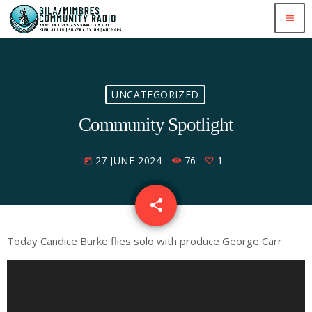
menu
UNCATEGORIZED
Community Spotlight
27 JUNE 2024
76
1
today
share
email
1
Today Candice Burke flies solo with produce George Carr
A
u
d