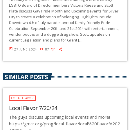
LGBTQ Board of Director members Victoria Reese and Scott
Plate discuss Gay Pride Month and upcoming events for Silver
City to create a celebration of belonging. Highlights include:
Downtown 4th of July parade; annual family friendly Pride
Celebration September 20th and 21st 2024 with entertainment,
vendor booths and a doggie drag show. Scott updates on
current Legislation and plans for Grant […]
today
27 JUNE 2024
87
SIMILAR POSTS
LOCAL FLAVOR
Local Flavor 7/26/24
The guys discuss upcoming local events and more!
https://gmcr.org/prog/local_flavor/local%20flavor%202