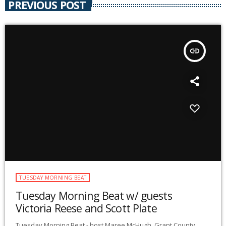
PREVIOUS POST
insert_link
TUESDAY MORNING BEAT
Tuesday Morning Beat w/ guests
Victoria Reese and Scott Plate
Tuesday Morning Beat - host Maree McHugh. Grant County