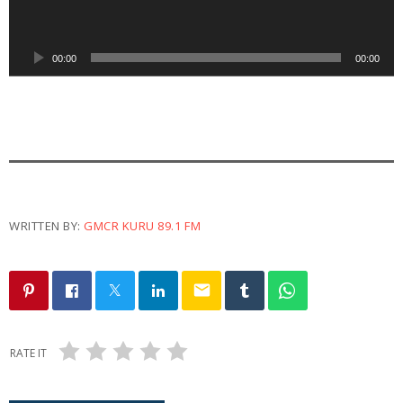
i
o
P
00:00
00:00
l
a
y
e
r
WRITTEN BY:
GMCR KURU 89.1 FM
email
RATE IT