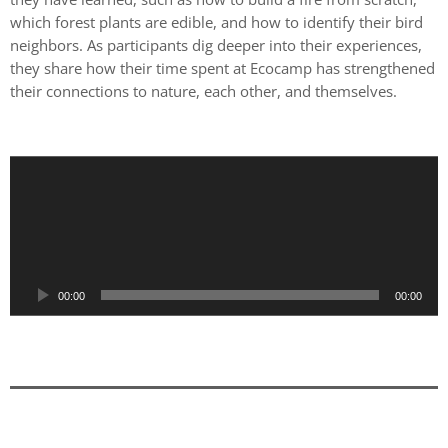
which forest plants are edible, and how to identify their bird
neighbors. As participants dig deeper into their experiences,
they share how their time spent at Ecocamp has strengthened
their connections to nature, each other, and themselves.
A
u
d
i
o
P
00:00
00:00
l
a
y
e
r