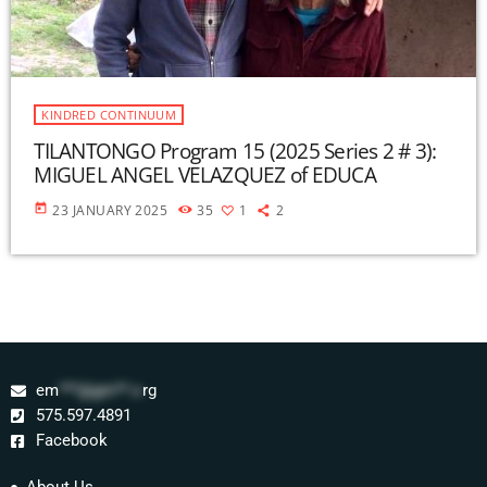
KINDRED CONTINUUM
TILANTONGO Program 15 (2025 Series 2 # 3):
MIGUEL ANGEL VELAZQUEZ of EDUCA
today
23 JANUARY 2025
35
1
2
em
***@gm**.o
rg
575.597.4891
Facebook