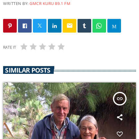
WRITTEN BY:
GMCR KURU 89.1 FM
email
RATE IT
SIMILAR POSTS
insert_link