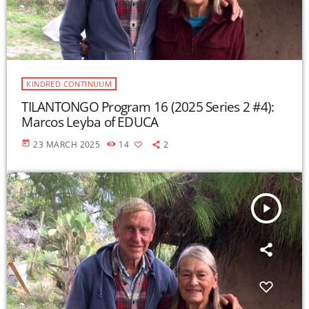
KINDRED CONTINUUM
TILANTONGO Program 16 (2025 Series 2 #4):
Marcos Leyba of EDUCA
today
23 MARCH 2025
14
2
play_arrow