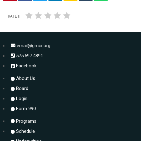
RATE IT
email@gmcr.org
575.597.4891
Facebook
About Us
Board
Login
Form 990
Programs
Schedule