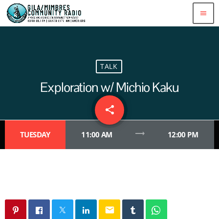
menu
TALK
Exploration w/ Michio Kaku
share
email
trending_flat
TUESDAY
11:00 AM
12:00 PM
email