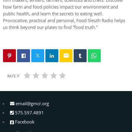
how farm and food policies impact our environment and
public health, and learn the secrets to eating well.
Provocative, practical and personal, Food Sleuth Radio helps
us think beyond our plates to find “food truth.”
email
RATE IT
email@gmcr.org
575.597.4891
Facebook