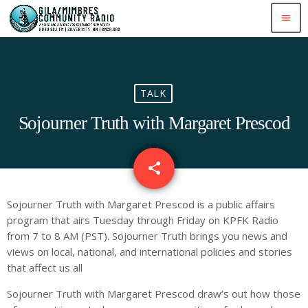
menu
TALK
Sojourner Truth with Margaret Prescod
share
email
Sojourner Truth with Margaret Prescod is a public affairs
program that airs Tuesday through Friday on KPFK Radio
from 7 to 8 AM (PST). Sojourner Truth brings you news and
views on local, national, and international policies and stories
that affect us all
Sojourner Truth with Margaret Prescod draw’s out how those