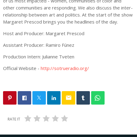
of us most impacted - women, communities of color and
other communities are responding. We also discuss the inter-
relationship between art and politics. At the start of the show
Margaret Prescod brings you the headlines of the day.
Host and Producer: Margaret Prescod
Assistant Producer: Ramiro Fúnez
Production Intern: Julianne Tveten
Official Website -
http://sotrueradio.org/
email
RATE IT