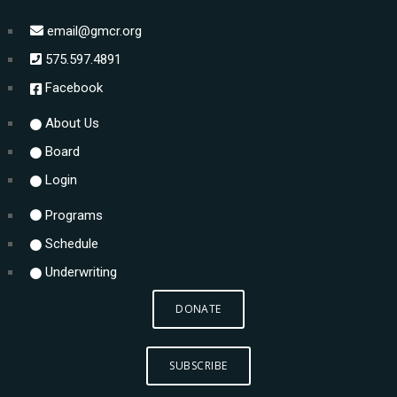
email@gmcr.org
575.597.4891
Facebook
About Us
Board
Login
Programs
Schedule
Underwriting
DONATE
SUBSCRIBE