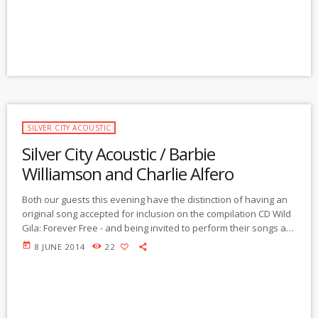
as an actor in the film, about the tour, and […]
SILVER CITY ACOUSTIC
Silver City Acoustic / Barbie
Williamson and Charlie Alfero
Both our guests this evening have the distinction of having an
original song accepted for inclusion on the compilation CD Wild
Gila: Forever Free - and being invited to perform their songs at
the upcoming Gila River film festival and CD release celebration
today
8 JUNE 2014
22
this Saturday, June 7, at the Pinos Altos Opera House in Pinos
Altos, NM. (The fundraiser will support the defense of the free-
flowing Gila River by the Gila River […]