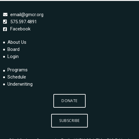
email@gmcr.org
575.597.4891
Facebook
About Us
Board
Login
Programs
Schedule
Underwriting
DONATE
SUBSCRIBE