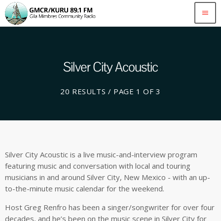
menu
Silver City Acoustic
20 RESULTS / PAGE 1 OF 3
Silver City Acoustic is a live music-and-interview program
featuring music and conversation with local and touring
musicians in and around Silver City, New Mexico - with an up-
to-the-minute music calendar for the weekend.
Host Greg Renfro has been a singer/songwriter for over four
decades, and he’s been on the music scene in Silver City for