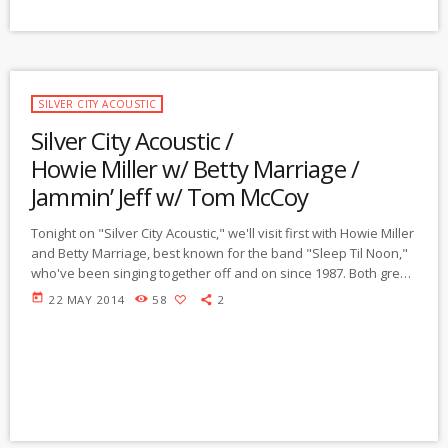
SILVER CITY ACOUSTIC
Silver City Acoustic /
Howie Miller w/ Betty Marriage /
Jammin’ Jeff w/ Tom McCoy
Tonight on "Silver City Acoustic," we'll visit first with Howie Miller
and Betty Marriage, best known for the band "Sleep Til Noon,"
who've been singing together off and on since 1987. Both grew
up in Hurley, are widely known around Grant County, and will
today
22 MAY 2014
58
2
share some stories and original songs with great titles like
"Isolation Blues," "Shadows and Angels," "One Way Train," and
more. In the second hour, we'll visit […]