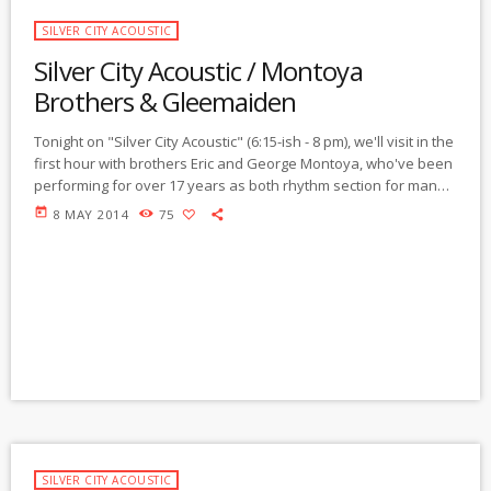
SILVER CITY ACOUSTIC
Silver City Acoustic / Montoya
Brothers & Gleemaiden
Tonight on "Silver City Acoustic" (6:15-ish - 8 pm), we'll visit in the
first hour with brothers Eric and George Montoya, who've been
performing for over 17 years as both rhythm section for many
local musicians and as the core of the "Friends of The
today
8 MAY 2014
75
Underground." Born and raised in Silver City, they've both been
continuously performing live and recording their own original
music and on various projects by artists both local […]
SILVER CITY ACOUSTIC