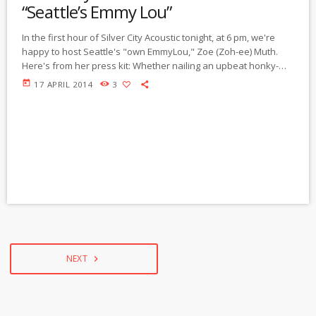
“Seattle’s Emmy Lou”
In the first hour of Silver City Acoustic tonight, at 6 pm, we're
happy to host Seattle's "own EmmyLou," Zoe (Zoh-ee) Muth.
Here's from her press kit: Whether nailing an upbeat honky-
tonk tune or a slow, sad story-song, Zoe Muth's music is so
today
17 APRIL 2014
3
honest and familiar, you'll wonder why you haven't heard it yet.
Her self-titled, self-released debut won attention not only from
her hometown (Seattle Weekly dubbed her "our […]
NEXT
navigate_next