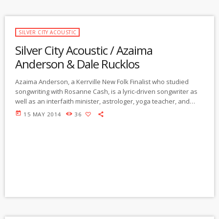
SILVER CITY ACOUSTIC
Silver City Acoustic / Azaima
Anderson & Dale Rucklos
Azaima Anderson, a Kerrville New Folk Finalist who studied
songwriting with Rosanne Cash, is a lyric-driven songwriter as
well as an interfaith minister, astrologer, yoga teacher, and
shamanic healer who uses music in her healing work. She'll
today
15 MAY 2014
36
perform music from her new CD, Heart Lightning, a fusion of
her music and healing work, with guest musicians joining on the
first few songs, after which she'll finish the hour solo. In our
second hour, Dale Rucklos, […]