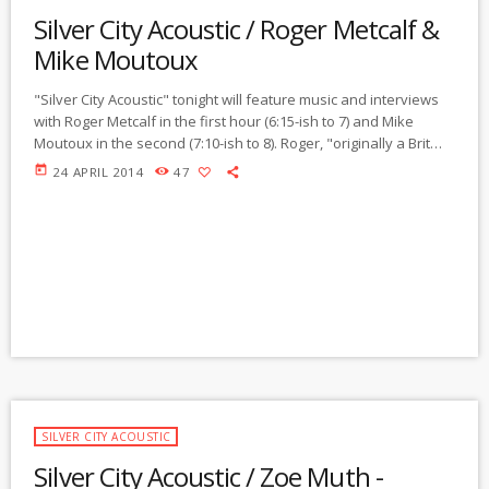
Silver City Acoustic / Roger Metcalf &
Mike Moutoux
"Silver City Acoustic" tonight will feature music and interviews
with Roger Metcalf in the first hour (6:15-ish to 7) and Mike
Moutoux in the second (7:10-ish to 8). Roger, "originally a Brit
but now a dual Brit/US" citizen, has lived all over the world, and
today
24 APRIL 2014
47
has now settled down as a translator and musician in Silver
City. He learned to play the stand-up bass to orchestra level,
then switched to bass guitar and taught […]
SILVER CITY ACOUSTIC
Silver City Acoustic / Zoe Muth -