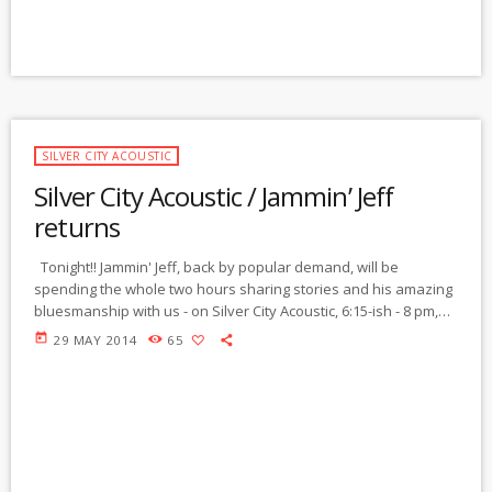
SILVER CITY ACOUSTIC
Silver City Acoustic / Jammin’ Jeff
returns
Tonight!! Jammin' Jeff, back by popular demand, will be
spending the whole two hours sharing stories and his amazing
bluesmanship with us - on Silver City Acoustic, 6:15-ish - 8 pm,
MT. Last week, Jeff shared with us a few stories of his blues
today
29 MAY 2014
65
career, including 23 years traveling in Bo Diddley's band.
People are writing from around the nation, telling us what a
great show we have here […]