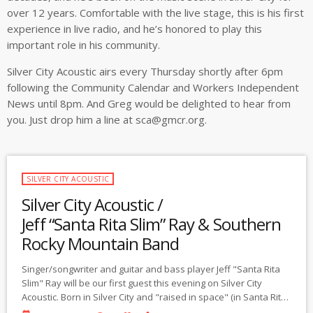
over 12 years. Comfortable with the live stage, this is his first
experience in live radio, and he’s honored to play this
important role in his community.
Silver City Acoustic airs every Thursday shortly after 6pm
following the Community Calendar and Workers Independent
News until 8pm. And Greg would be delighted to hear from
you. Just drop him a line at
sca@gmcr.org
.
SILVER CITY ACOUSTIC
Silver City Acoustic /
Jeff “Santa Rita Slim” Ray & Southern
Rocky Mountain Band
Singer/songwriter and guitar and bass player Jeff "Santa Rita
Slim" Ray will be our first guest this evening on Silver City
Acoustic. Born in Silver City and "raised in space" (in Santa Rita,
NM, now a mining hole in the ground), Jeff spent the last