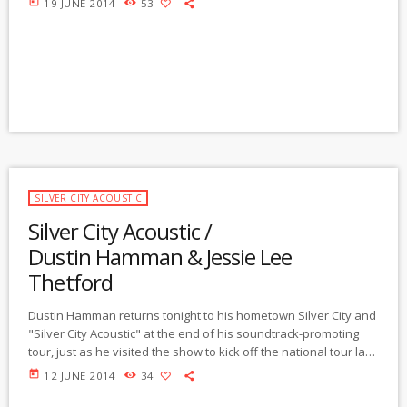
today
19 JUNE 2014
53
decades in Oregon and has now returned to our locale. Long
ago, locally, Jeff played country-based dance music with the
Delk Family Band, aka the "Gully Jumpers" and […]
SILVER CITY ACOUSTIC
Silver City Acoustic /
Dustin Hamman & Jessie Lee
Thetford
Dustin Hamman returns tonight to his hometown Silver City and
"Silver City Acoustic" at the end of his soundtrack-promoting
tour, just as he visited the show to kick off the national tour last
February. Besides sharing some of his extraordinary music,
today
12 JUNE 2014
34
he'll share stories about how he and his music were selected,
his process of creating the movie soundtrack, his experiences