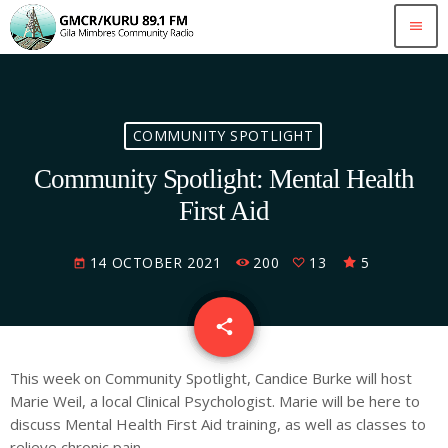
menu
COMMUNITY SPOTLIGHT
Community Spotlight: Mental Health
First Aid
14 OCTOBER 2021
200
13
5
today
email
share
13
This week on Community Spotlight, Candice Burke will host
Marie Weil, a local Clinical Psychologist. Marie will be here to
discuss Mental Health First Aid training, as well as classes to
relieve chronic pain.