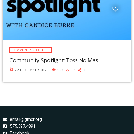
COMMUNITY SPOTLIGHT
Community Spotlight: Toss No Mas
today
22 DECEMBER 2021
168
17
2
email@gmcr.org
575.597.4891
Facebook