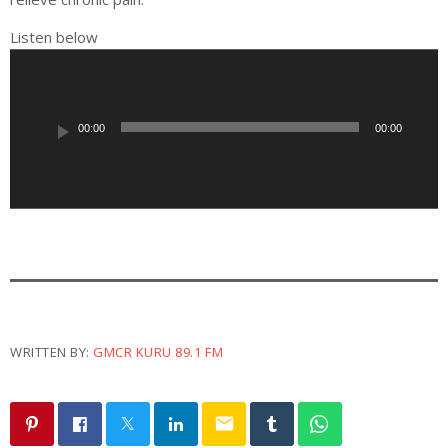
Listen below
A
u
d
i
00:00
00:00
o
P
l
a
y
e
r
WRITTEN BY:
GMCR KURU 89.1 FM
email