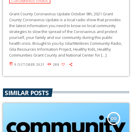
CORONAVIRUS UPDATE
Grant County Coronavirus Update October 9th, 2021 Grant
County Coronavirus Update is a local radio show that provides
the latest information you need to know on local community
strategies to slow the spread of the Coronavirus and protect
yourself, your family and our community during this public
health crisis. Brought to you by Gila/Mimbres Community Radio,
Gila Resources Information Project, Healthy Kids, Healthy
Communities Grant County and National Center for […]
today
9 OCTOBER 2021
288
SIMILAR POSTS
insert_link