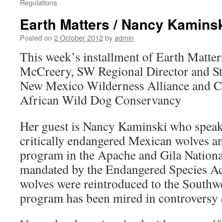
Regulations
Earth Matters / Nancy Kamins
Posted on
2 October 2012
by
admin
This week’s installment of Earth Matter
McCreery, SW Regional Director and Staf
New Mexico Wilderness Alliance and Co
African Wild Dog Conservancy
Her guest is Nancy Kaminski who speaks
critically endangered Mexican wolves a
program in the Apache and Gila Nationa
mandated by the Endangered Species Ac
wolves were reintroduced to the Southw
program has been mired in controversy e