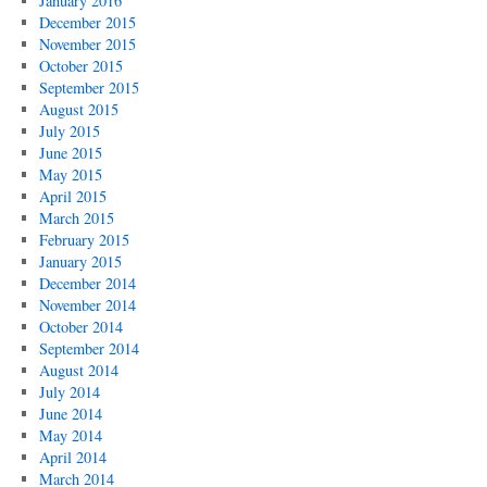
January 2016
December 2015
November 2015
October 2015
September 2015
August 2015
July 2015
June 2015
May 2015
April 2015
March 2015
February 2015
January 2015
December 2014
November 2014
October 2014
September 2014
August 2014
July 2014
June 2014
May 2014
April 2014
March 2014