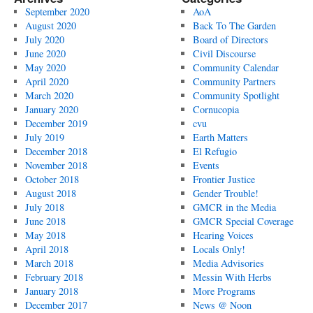
September 2020
AoA
August 2020
Back To The Garden
July 2020
Board of Directors
June 2020
Civil Discourse
May 2020
Community Calendar
April 2020
Community Partners
March 2020
Community Spotlight
January 2020
Cornucopia
December 2019
cvu
July 2019
Earth Matters
December 2018
El Refugio
November 2018
Events
October 2018
Frontier Justice
August 2018
Gender Trouble!
July 2018
GMCR in the Media
June 2018
GMCR Special Coverage
May 2018
Hearing Voices
April 2018
Locals Only!
March 2018
Media Advisories
February 2018
Messin With Herbs
January 2018
More Programs
December 2017
News @ Noon