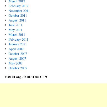
March 2012
February 2012
November 2011
October 2011
August 2011
June 2011
May 2011
March 2011
February 2011
January 2011
April 2009
October 2007
August 2007
May 2007
October 2005
GMCR.org / KURU 89.1 FM