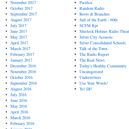
November 2017
Pacifica
October 2017
Random Radio
September 2017
Roots & Branches
August 2017
Salt of the Earth - 60th
July 2017
SCFM Rpt
June 2017
Sherlock Holmes Radio Theat
May 2017
Silver City Acoustic
April 2017
Silver Consolidated Schools
March 2017
Talk of the Town
February 2017
The Radio Report
January 2017
The Real News
December 2016
Today's Healthy Community
November 2016
Uncategorized
October 2016
Underwriters
September 2016
Use Your Words!
August 2016
Yo! DJ!
July 2016
June 2016
May 2016
April 2016
March 2016
February 2016