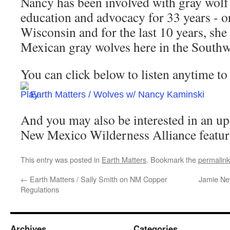
Nancy has been involved with gray wolf
education and advocacy for 33 years - or
Wisconsin and for the last 10 years, she
Mexican gray wolves here in the Southw
You can click below to listen anytime to 
Earth Matters / Wolves w/ Nancy Kaminski
And you may also be interested in an up
New Mexico Wilderness Alliance featur
This entry was posted in
Earth Matters
. Bookmark the
permalink
←
Earth Matters / Sally Smith on NM Copper
Jamie Ne
Regulations
Archives
Categories