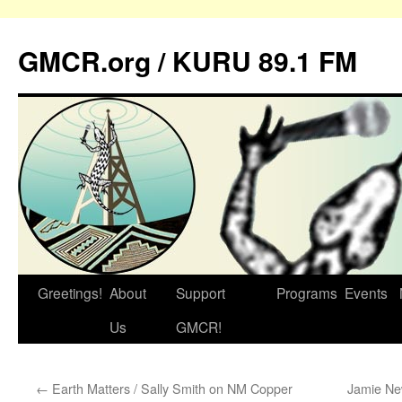
GMCR.org / KURU 89.1 FM
Greetings!
About
Support
Programs
Events
Skip
Us
GMCR!
to
content
←
Earth Matters / Sally Smith on NM Copper
Jamie Ne