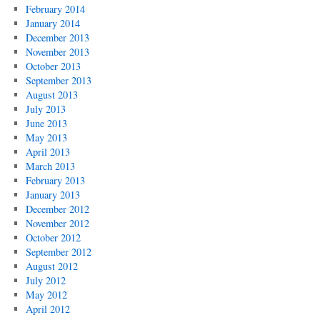
February 2014
January 2014
December 2013
November 2013
October 2013
September 2013
August 2013
July 2013
June 2013
May 2013
April 2013
March 2013
February 2013
January 2013
December 2012
November 2012
October 2012
September 2012
August 2012
July 2012
May 2012
April 2012