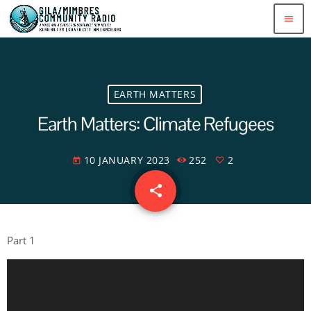
menu
EARTH MATTERS
Earth Matters: Climate Refugees
10 JANUARY 2023
252
2
today
share
email
2
Part 1
A
u
d