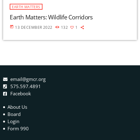
EARTH MATTERS
Earth Matters: Wildlife Corridors
today
13 DECEMBER 2022
132
1
email@gmcr.org
575.597.4891
Facebook
About Us
Board
Login
Form 990