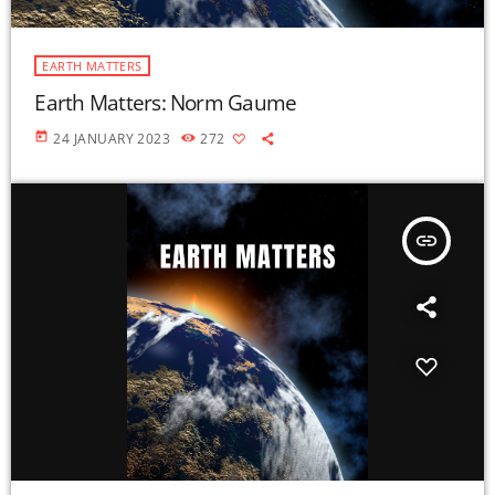
EARTH MATTERS
Earth Matters: Norm Gaume
today
24 JANUARY 2023
272
insert_link