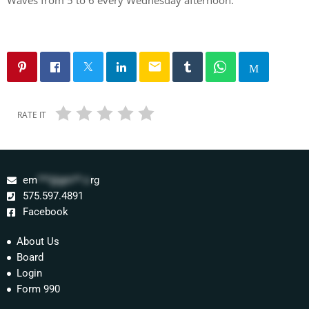
email
RATE IT
em
***@gm**.o
rg
575.597.4891
Facebook
About Us
Board
Login
Form 990