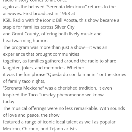
again as the beloved “Serenata Mexicana” returns to the
airwaves. First broadcast in 1968 at
KSIL Radio with the iconic Bill Acosta, this show became a
staple for families across Silver City
and Grant County, offering both lively music and
heartwarming humor.
The program was more than just a show—it was an
experience that brought communities
together, as families gathered around the radio to share
laughter, jokes, and memories. Whether
it was the fun phrase “Queda do con la manini” or the stories
of family taco nights,
“Serenata Mexicana” was a cherished tradition. It even
inspired the Taco Tuesday phenomenon we know
today.
The musical offerings were no less remarkable. With sounds
of love and peace, the show
featured a range of iconic local talent as well as popular
Mexican, Chicano, and Tejano artists