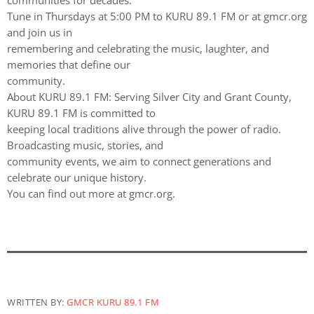
communities for decades.
Tune in Thursdays at 5:00 PM to KURU 89.1 FM or at gmcr.org
and join us in
remembering and celebrating the music, laughter, and
memories that define our
community.
About KURU 89.1 FM: Serving Silver City and Grant County,
KURU 89.1 FM is committed to
keeping local traditions alive through the power of radio.
Broadcasting music, stories, and
community events, we aim to connect generations and
celebrate our unique history.
You can find out more at gmcr.org.
WRITTEN BY:
GMCR KURU 89.1 FM