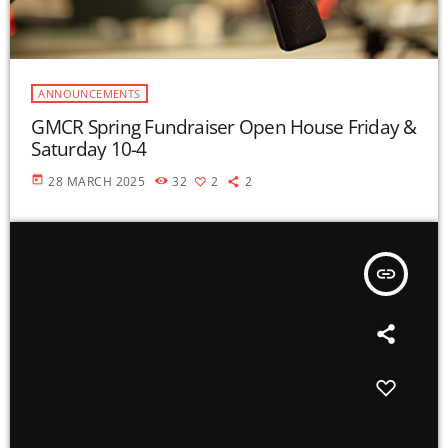
ANNOUNCEMENTS
GMCR Spring Fundraiser Open House Friday &
Saturday 10-4
today
28 MARCH 2025
32
2
2
insert_link