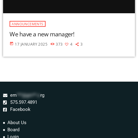
ANNOUNCEMENTS
We have a new manager!
today
17 JANUARY 2025
373
4
3
em
***@gm**.o
rg
575.597.4891
Facebook
About Us
Board
Login