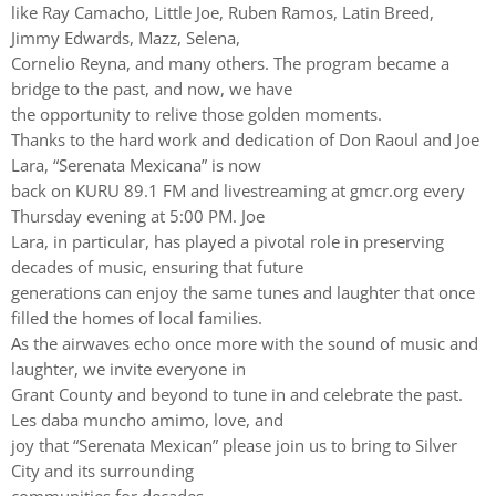
like Ray Camacho, Little Joe, Ruben Ramos, Latin Breed,
Jimmy Edwards, Mazz, Selena,
Cornelio Reyna, and many others. The program became a
bridge to the past, and now, we have
the opportunity to relive those golden moments.
Thanks to the hard work and dedication of Don Raoul and Joe
Lara, “Serenata Mexicana” is now
back on KURU 89.1 FM and livestreaming at gmcr.org every
Thursday evening at 5:00 PM. Joe
Lara, in particular, has played a pivotal role in preserving
decades of music, ensuring that future
generations can enjoy the same tunes and laughter that once
filled the homes of local families.
As the airwaves echo once more with the sound of music and
laughter, we invite everyone in
Grant County and beyond to tune in and celebrate the past.
Les daba muncho amimo, love, and
joy that “Serenata Mexican” please join us to bring to Silver
City and its surrounding