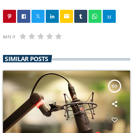
email
RATE IT
SIMILAR POSTS
insert_link